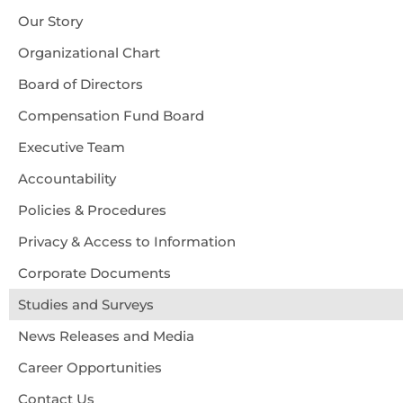
Our Story
Organizational Chart
Board of Directors
Compensation Fund Board
Executive Team
Accountability
Policies & Procedures
Privacy & Access to Information
Corporate Documents
Studies and Surveys
News Releases and Media
Career Opportunities
Contact Us