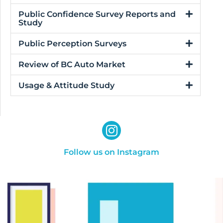
Public Confidence Survey Reports and
Study
Public Perception Surveys
Review of BC Auto Market
Usage & Attitude Study
Follow us on Instagram