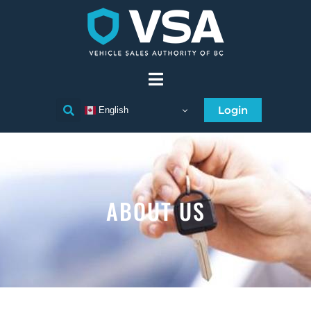
Login
English
ABOUT US