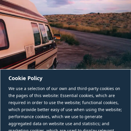
Cookie Policy
We use a selection of our own and third-party cookies on
the pages of this website: Essential cookies, which are
required in order to use the website; functional cookies,
which provide better easy of use when using the website;
performance cookies, which we use to generate
aggregated data on website use and statistics; and
CONTACT US
marketing cookies, which are used to display relevant