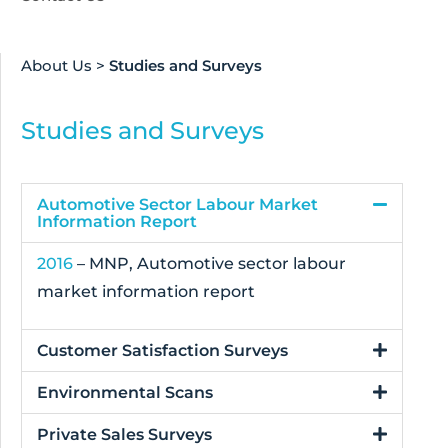
About Us
>
Studies and Surveys
Studies and Surveys
Automotive Sector Labour Market
Information Report
2016
– MNP, Automotive sector labour
market information report
Customer Satisfaction Surveys
Environmental Scans
Private Sales Surveys