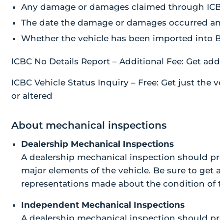
Any damage or damages claimed through IC
The date the damage or damages occurred and 
Whether the vehicle has been imported into 
ICBC No Details Report – Additional Fee: Get addit
ICBC Vehicle Status Inquiry – Free: Get just the ve
or altered
About mechanical inspections
Dealership Mechanical Inspections
A dealership mechanical inspection should pr
major elements of the vehicle. Be sure to get 
representations made about the condition of t
Independent Mechanical Inspections
A dealership mechanical inspection should pr