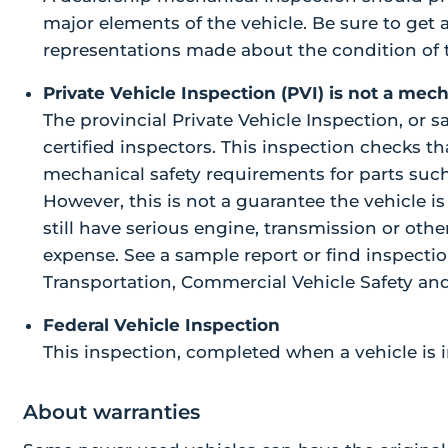
major elements of the vehicle. Be sure to get 
representations made about the condition of t
Private Vehicle Inspection (PVI) is not a mec
The provincial Private Vehicle Inspection, or 
certified inspectors. This inspection checks 
mechanical safety requirements for parts such a
However, this is not a guarantee the vehicle i
still have serious engine, transmission or ot
expense. See a sample report or find inspectio
Transportation, Commercial Vehicle Safety and
Federal Vehicle Inspection
This inspection, completed when a vehicle is i
About warranties