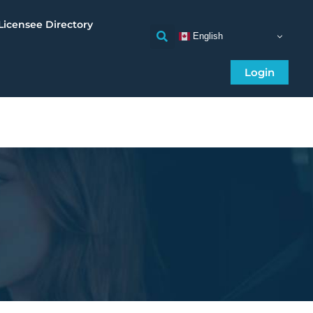
Licensee Directory
English
Login