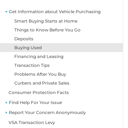
Get Information about Vehicle Purchasing
Smart Buying Starts at Home
Things to Know Before You Go
Deposits
Buying Used
Financing and Leasing
Transaction Tips
Problems After You Buy
Curbers and Private Sales
Consumer Protection Facts
Find Help For Your Issue
Report Your Concern Anonymously
VSA Transaction Levy