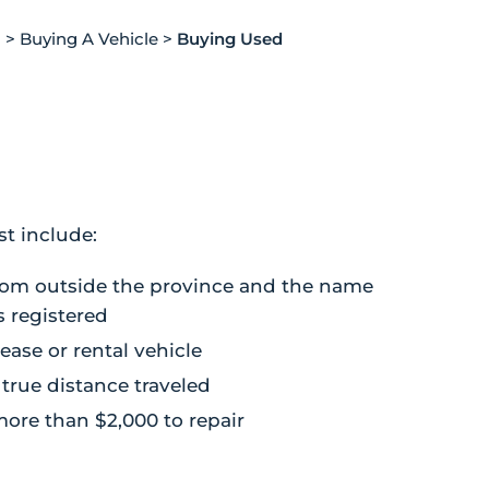
g
>
Buying A Vehicle
>
Buying Used
st include:
from outside the province and the name
s registered
lease or rental vehicle
true distance traveled
ore than $2,000 to repair