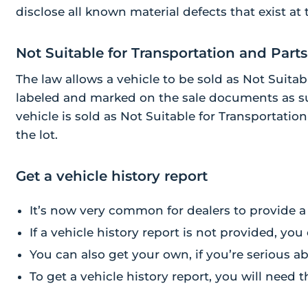
disclose all known material defects that exist at 
Not Suitable for Transportation and Parts
The law allows a vehicle to be sold as Not Suitable
labeled and marked on the sale documents as su
vehicle is sold as Not Suitable for Transportatio
the lot.
Get a vehicle history report
It’s now very common for dealers to provide a 
If a vehicle history report is not provided, you
You can also get your own, if you’re serious a
To get a vehicle history report, you will need 