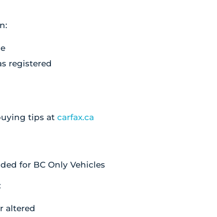
n:
ge
as registered
.
uying tips at
carfax.ca
ded for BC Only Vehicles
:
or altered