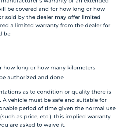
 manufacturer’s warranty or an extended
 will be covered and for how long or how
r sold by the dealer may offer limited
ered a limited warranty from the dealer for
d be:
 for how long or how many kilometers
 be authorized and done
tations as to condition or quality there is
 A vehicle must be safe and suitable for
asonable period of time given the normal use
(such as price, etc.) This implied warranty
you are asked to waive it.