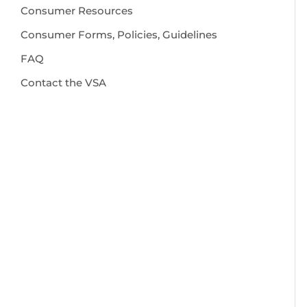
Consumer Resources
Consumer Forms, Policies, Guidelines
FAQ
Contact the VSA