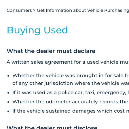
Consumers
>
Get Information about Vehicle Purchasin
Buying Used
What the dealer must declare
A written sales agreement for a used vehicle mu
Whether the vehicle was brought in for sale 
of any other jurisdiction where the vehicle wa
If it was used as a police car, taxi, emergency, 
Whether the odometer accurately records the 
If the vehicle sustained damages which cost m
What the dealer must disclose