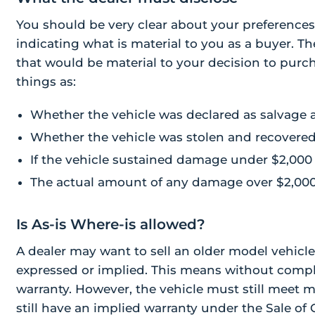
You should be very clear about your preferences
indicating what is material to you as a buyer. Th
that would be material to your decision to purch
things as:
Whether the vehicle was declared as salvage 
Whether the vehicle was stolen and recovere
If the vehicle sustained damage under $2,000
The actual amount of any damage over $2,00
Is As-is Where-is allowed?
A dealer may want to sell an older model vehicle
expressed or implied. This means without compl
warranty. However, the vehicle must still meet m
still have an implied warranty under the Sale of 