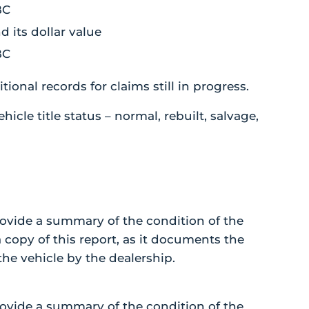
BC
its dollar value
BC
ional records for claims still in progress.
hicle title status – normal, rebuilt, salvage,
ovide a summary of the condition of the
a copy of this report, as it documents the
he vehicle by the dealership.
ovide a summary of the condition of the