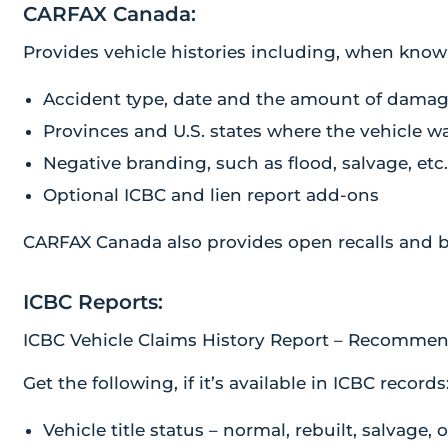
CARFAX Canada:
Provides vehicle histories including, when know
Accident type, date and the amount of dama
Provinces and U.S. states where the vehicle w
Negative branding, such as flood, salvage, etc
Optional ICBC and lien report add-ons
CARFAX Canada also provides open recalls and b
ICBC Reports:
ICBC Vehicle Claims History Report – Recommen
Get the following, if it’s available in ICBC records
Vehicle title status – normal, rebuilt, salvage, 