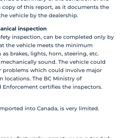
a copy of this report, as it documents the
he vehicle by the dealership.
hanical inspection
safety inspection, can be completed only by
that the vehicle meets the minimum
s brakes, lights, horn, steering, etc.
s mechanically sound. The vehicle could
her problems which could involve major
n locations. The BC Ministry of
 Enforcement certifies the inspectors.
mported into Canada, is very limited.