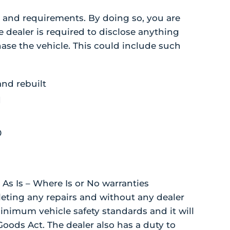
 and requirements. By doing so, you are
e dealer is required to disclose anything
ase the vehicle. This could include such
and rebuilt
d
0
 As Is – Where Is or No warranties
eting any repairs and without any dealer
inimum vehicle safety standards and it will
Goods Act. The dealer also has a duty to