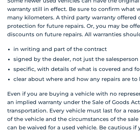
Some newer used vehicles can have the original
warranty still in effect. Be sure to confirm what
many kilometers. A third party warranty offered o
protection for future repairs. Or, you may be off
discounts on future repairs. All warranties shoul
in writing and part of the contract
signed by the dealer, not just the salesperson
specific, with details of what is covered and
clear about where and how any repairs are to
Even if you are buying a vehicle with no represen
an implied warranty under the Sale of Goods Act.
transportation. Every vehicle must last for a re
of the vehicle and the circumstances of the sale 
can be waived for a used vehicle. Be cautious if 