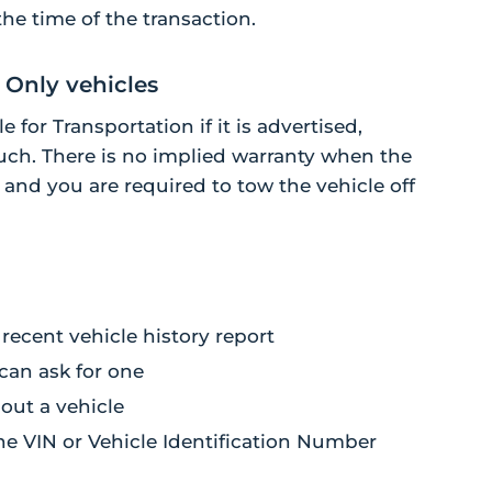
the time of the transaction.
 Only vehicles
 for Transportation if it is advertised,
ch. There is no implied warranty when the
n and you are required to tow the vehicle off
recent vehicle history report
 can ask for one
bout a vehicle
the VIN or Vehicle Identification Number