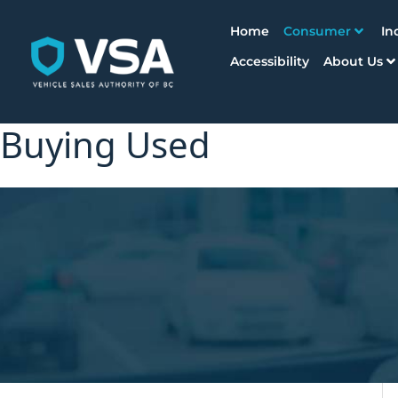
Home
Consumer
In
Accessibility
About Us
Buying Used