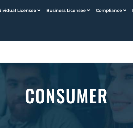
dividual Licensee
Business Licensee
Compliance
CONSUMER