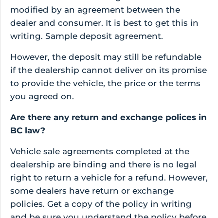
modified by an agreement between the
dealer and consumer. It is best to get this in
writing. Sample deposit agreement.
However, the deposit may still be refundable
if the dealership cannot deliver on its promise
to provide the vehicle, the price or the terms
you agreed on.
Are there any return and exchange polices in
BC law?
Vehicle sale agreements completed at the
dealership are binding and there is no legal
right to return a vehicle for a refund. However,
some dealers have return or exchange
policies. Get a copy of the policy in writing
and be sure you understand the policy before