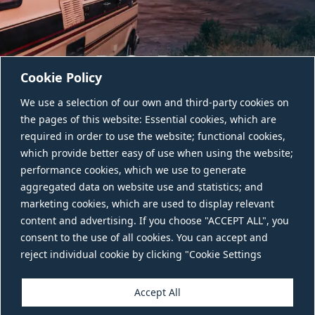
Cookie Policy
We use a selection of our own and third-party cookies on
the pages of this website: Essential cookies, which are
required in order to use the website; functional cookies,
which provide better easy of use when using the website;
performance cookies, which we use to generate
aggregated data on website use and statistics; and
CONTACT US
marketing cookies, which are used to display relevant
content and advertising. If you choose "ACCEPT ALL", you
consent to the use of all cookies. You can accept and
reject individual cookie by clicking "Cookie Settings
Accept All