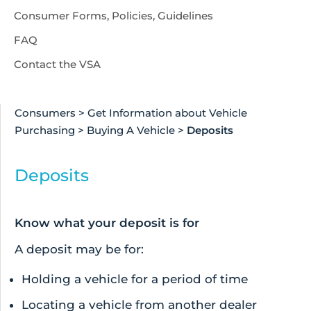
Consumer Forms, Policies, Guidelines
FAQ
Contact the VSA
Consumers
>
Get Information about Vehicle
Purchasing
>
Buying A Vehicle
>
Deposits
Deposits
Know what your deposit is for
A deposit may be for:
Holding a vehicle for a period of time
Locating a vehicle from another dealer