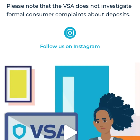
Please note that the VSA does not investigate
formal consumer complaints about deposits.
Follow us on Instagram