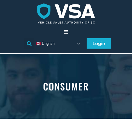
Home
Login
English
Consumer
Individual Licensee
CONSUMER
Business Licensee
Compliance
Licensee Directory