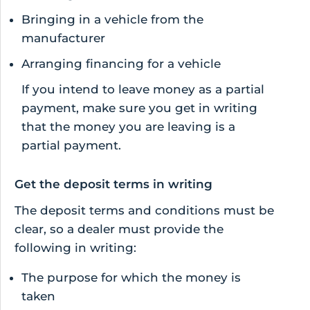
Bringing in a vehicle from the
manufacturer
Arranging financing for a vehicle
If you intend to leave money as a partial
payment, make sure you get in writing
that the money you are leaving is a
partial payment.
Get the deposit terms in writing
The deposit terms and conditions must be
clear, so a dealer must provide the
following in writing:
The purpose for which the money is
taken