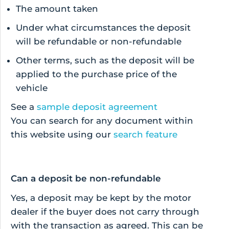
The amount taken
Under what circumstances the deposit
will be refundable or non-refundable
Other terms, such as the deposit will be
applied to the purchase price of the
vehicle
See a
sample deposit agreement
You can search for any document within
this website using our
search feature
Can a deposit be non-refundable
Yes, a deposit may be kept by the motor
dealer if the buyer does not carry through
with the transaction as agreed. This can be