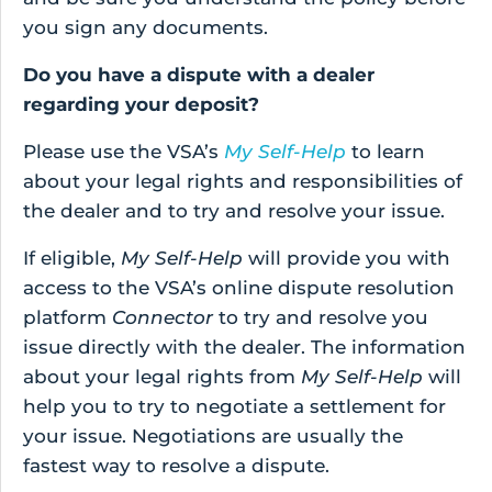
you sign any documents.
Do you have a dispute with a dealer
regarding your deposit?
Please use the VSA’s
My Self-Help
to learn
about your legal rights and responsibilities of
the dealer and to try and resolve your issue.
If eligible,
My Self-Help
will provide you with
access to the VSA’s online dispute resolution
platform
Connector
to try and resolve you
issue directly with the dealer. The information
about your legal rights from
My Self-Help
will
help you to try to negotiate a settlement for
your issue. Negotiations are usually the
fastest way to resolve a dispute.