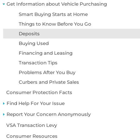
Accessibility
Get Information about Vehicle Purchasing
About Us
Smart Buying Starts at Home
Things to Know Before You Go
Deposits
Buying Used
Financing and Leasing
Transaction Tips
Problems After You Buy
Curbers and Private Sales
Consumer Protection Facts
Find Help For Your Issue
Report Your Concern Anonymously
VSA Transaction Levy
Consumer Resources