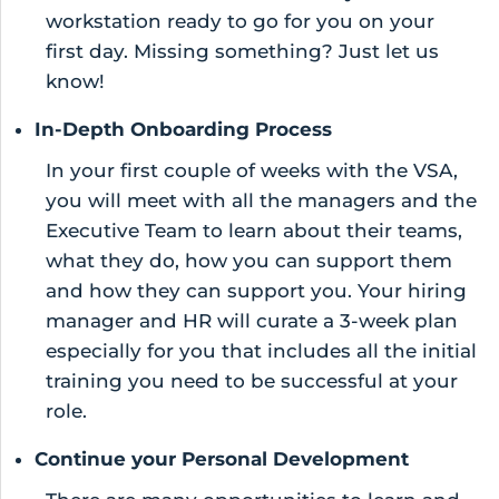
workstation ready to go for you on your
first day. Missing something? Just let us
know!
In-Depth Onboarding Process
In your first couple of weeks with the VSA,
you will meet with all the managers and the
Executive Team to learn about their teams,
what they do, how you can support them
and how they can support you. Your hiring
manager and HR will curate a 3-week plan
especially for you that includes all the initial
training you need to be successful at your
role.
Continue your Personal Development