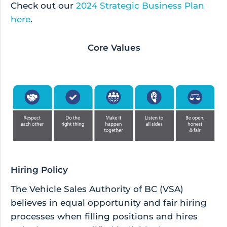
Check out our
2024 Strategic Business Plan
here
.
Core Values
Hiring Policy
The Vehicle Sales Authority of BC (VSA)
believes in equal opportunity and fair hiring
processes when filling positions and hires