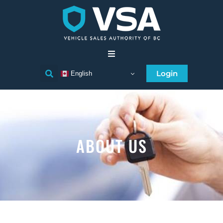
Home
Login
English
Consumer
Individual Licensee
ABOUT US
Business Licensee
Compliance
Licensee Directory