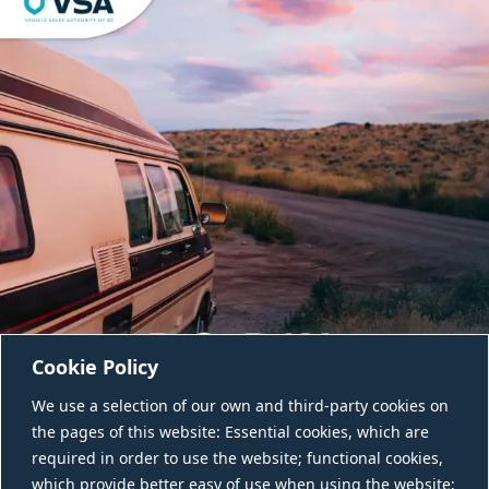
Cookie Policy
We use a selection of our own and third-party cookies on
the pages of this website: Essential cookies, which are
required in order to use the website; functional cookies,
which provide better easy of use when using the website;