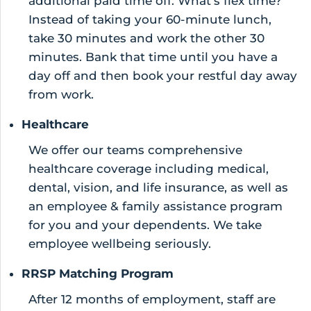
additional paid time off. What’s flex time?
Instead of taking your 60-minute lunch,
take 30 minutes and work the other 30
minutes. Bank that time until you have a
day off and then book your restful day away
from work.
Healthcare
We offer our teams comprehensive
healthcare coverage including medical,
dental, vision, and life insurance, as well as
an employee & family assistance program
for you and your dependents. We take
employee wellbeing seriously.
RRSP Matching Program
After 12 months of employment, staff are