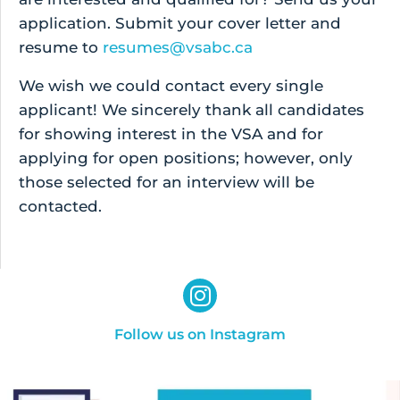
application. Submit your cover letter and
resume to
resumes@vsabc.ca
We wish we could contact every single
applicant! We sincerely thank all candidates
for showing interest in the VSA and for
applying for open positions; however, only
those selected for an interview will be
contacted.
Follow us on Instagram