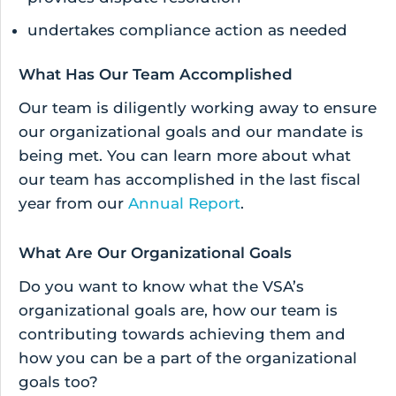
undertakes compliance action as needed
What Has Our Team Accomplished
Our team is diligently working away to ensure
our organizational goals and our mandate is
being met. You can learn more about what
our team has accomplished in the last fiscal
year from our
Annual Report
.
What Are Our Organizational Goals
Do you want to know what the VSA’s
organizational goals are, how our team is
contributing towards achieving them and
how you can be a part of the organizational
goals too?