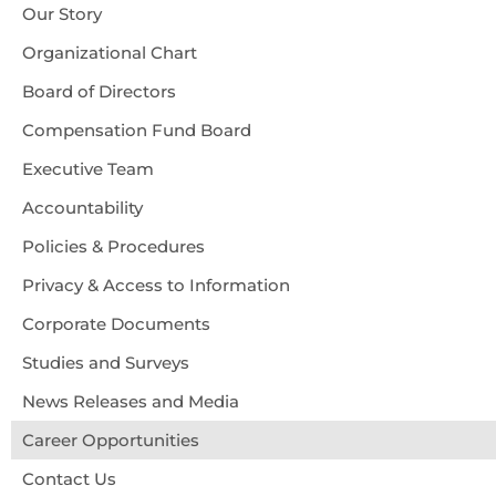
Accessibility
Our Story
About Us
Organizational Chart
Board of Directors
Compensation Fund Board
Executive Team
Accountability
Policies & Procedures
Privacy & Access to Information
Corporate Documents
Studies and Surveys
News Releases and Media
Career Opportunities
Contact Us