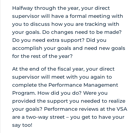
Halfway through the year, your direct
supervisor will have a formal meeting with
you to discuss how you are tracking with
your goals. Do changes need to be made?
Do you need extra support? Did you
accomplish your goals and need new goals
for the rest of the year?
At the end of the fiscal year, your direct
supervisor will meet with you again to
complete the Performance Management
Program. How did you do? Were you
provided the support you needed to realize
your goals? Performance reviews at the VSA
are a two-way street – you get to have your
say too!