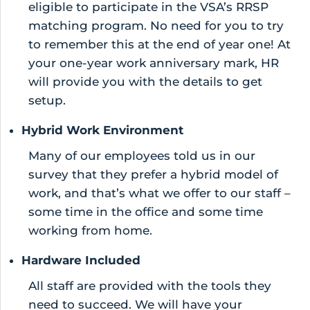
eligible to participate in the VSA’s RRSP
matching program. No need for you to try
to remember this at the end of year one! At
your one-year work anniversary mark, HR
will provide you with the details to get
setup.
Hybrid Work Environment
Many of our employees told us in our
survey that they prefer a hybrid model of
work, and that’s what we offer to our staff –
some time in the office and some time
working from home.
Hardware Included
All staff are provided with the tools they
need to succeed. We will have your