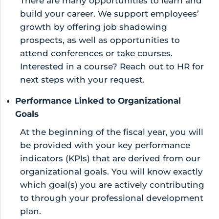
There are many opportunities to learn and
build your career. We support employees’
growth by offering job shadowing
prospects, as well as opportunities to
attend conferences or take courses.
Interested in a course? Reach out to HR for
next steps with your request.
Performance Linked to Organizational
Goals
At the beginning of the fiscal year, you will
be provided with your key performance
indicators (KPIs) that are derived from our
organizational goals. You will know exactly
which goal(s) you are actively contributing
to through your professional development
plan.