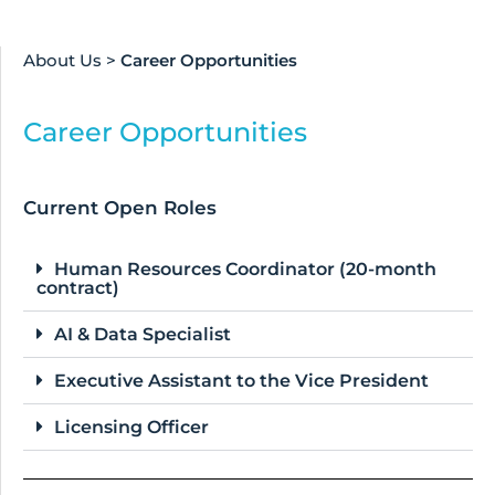
About Us
>
Career Opportunities
Career Opportunities
Current Open Roles
Human Resources Coordinator (20-month
contract)
AI & Data Specialist
Executive Assistant to the Vice President
Licensing Officer