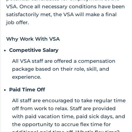
VSA. Once all necessary conditions have been
satisfactorily met, the VSA will make a final
job offer.
Why Work With VSA
Competitive Salary
All VSA staff are offered a compensation
package based on their role, skill, and
experience.
Paid Time Off
All staff are encouraged to take regular time
off from work to relax. Staff are provided
with paid vacation time, paid sick days, and
the opportunity to accrue flex time for