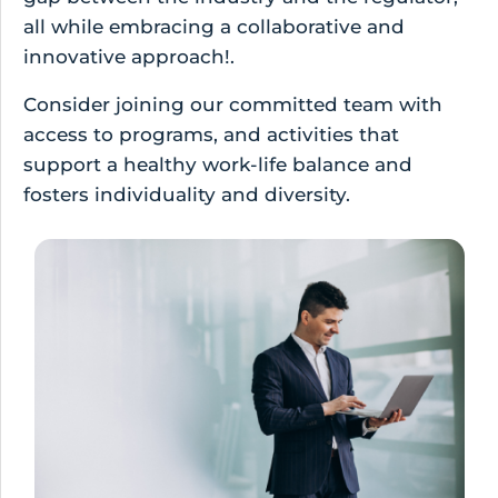
all while embracing a collaborative and
innovative approach!.
Consider joining our committed team with
access to programs, and activities that
support a healthy work-life balance and
fosters individuality and diversity.