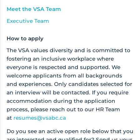
Meet the VSA Team
Executive Team
How to apply
The VSA values diversity and is committed to
fostering an inclusive workplace where
everyone is respected and supported. We
welcome applicants from all backgrounds
and experiences. Only candidates selected for
an interview will be contacted. If you require
accommodation during the application
process, please reach out to our HR Team
at
resumes@vsabc.ca
Do you see an active open role below that you
are interested and qualified for? Send us your