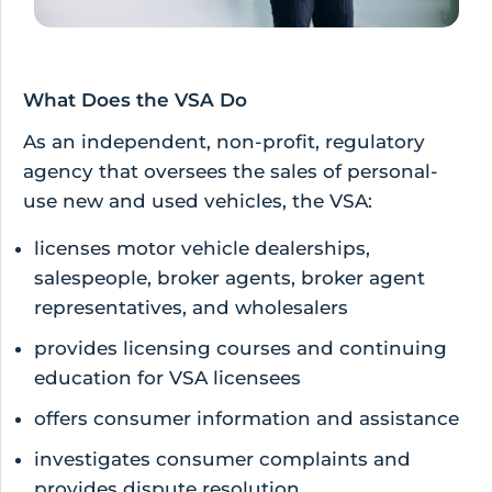
What Does the VSA Do
As an independent, non-profit, regulatory
agency that oversees the sales of personal-
use new and used vehicles, the VSA:
licenses motor vehicle dealerships,
salespeople, broker agents, broker agent
representatives, and wholesalers
provides licensing courses and continuing
education for VSA licensees
offers consumer information and assistance
investigates consumer complaints and
provides dispute resolution