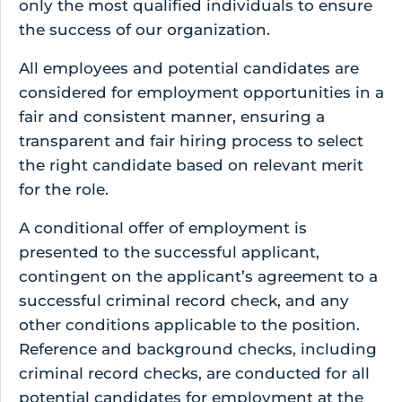
only the most qualified individuals to ensure
the success of our organization.
All employees and potential candidates are
considered for employment opportunities in a
fair and consistent manner, ensuring a
transparent and fair hiring process to select
the right candidate based on relevant merit
for the role.
A conditional offer of employment is
presented to the successful applicant,
contingent on the applicant’s agreement to a
successful criminal record check, and any
other conditions applicable to the position.
Reference and background checks, including
criminal record checks, are conducted for all
potential candidates for employment at the