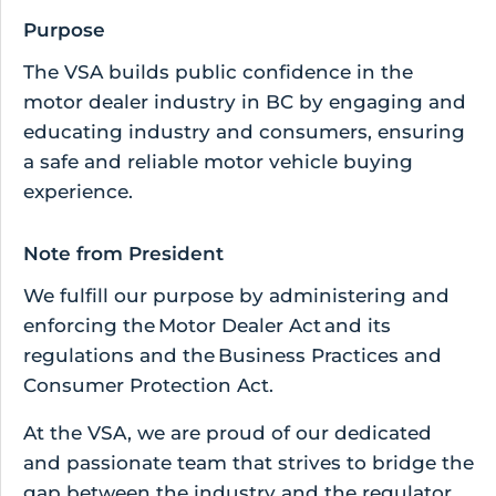
Purpose
The VSA builds public confidence in the
motor dealer industry in BC by engaging and
educating industry and consumers, ensuring
a safe and reliable motor vehicle buying
experience.
Note from President
We fulfill our purpose by administering and
enforcing the Motor Dealer Act and its
regulations and the Business Practices and
Consumer Protection Act.
At the VSA, we are proud of our dedicated
and passionate team that strives to bridge the
gap between the industry and the regulator,