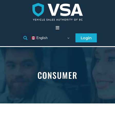
Home
Login
English
Consumer
Individual Licensee
CONSUMER
Business Licensee
Compliance
Licensee Directory