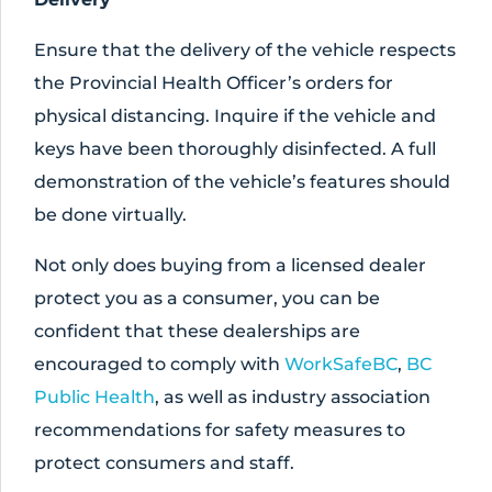
Ensure that the delivery of the vehicle respects
the Provincial Health Officer’s orders for
physical distancing. Inquire if the vehicle and
keys have been thoroughly disinfected. A full
demonstration of the vehicle’s features should
be done virtually.
Not only does buying from a licensed dealer
protect you as a consumer, you can be
confident that these dealerships are
encouraged to comply with
WorkSafeBC
,
BC
Public Health
, as well as industry association
recommendations for safety measures to
protect consumers and staff.