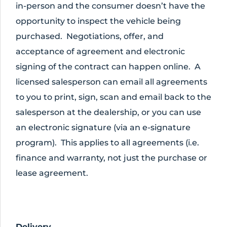
in-person and the consumer doesn’t have the
opportunity to inspect the vehicle being
purchased. Negotiations, offer, and
acceptance of agreement and electronic
signing of the contract can happen online. A
licensed salesperson can email all agreements
to you to print, sign, scan and email back to the
salesperson at the dealership, or you can use
an electronic signature (via an e-signature
program). This applies to all agreements (i.e.
finance and warranty, not just the purchase or
lease agreement.
Delivery