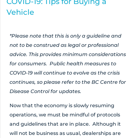
COVID-19: Tips for Buying a
Vehicle
*Please note that this is only a guideline and
not to be construed as legal or professional
advice. This provides minimum considerations
for consumers. Public health measures to
COVID-19 will continue to evolve as the crisis
continues, so please refer to the BC Centre for
Disease Control for updates.
Now that the economy is slowly resuming
operations, we must be mindful of protocols
and guidelines that are in place. Although it
will not be business as usual, dealerships are