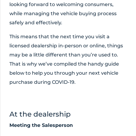
looking forward to welcoming consumers,
while managing the vehicle buying process
safely and effectively.
This means that the next time you visit a
licensed dealership in-person or online, things
may be a little different than you’re used to.
That is why we’ve compiled the handy guide
below to help you through your next vehicle
purchase during COVID-19.
At the dealership
Meeting the Salesperson