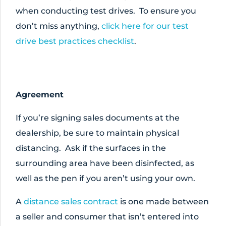
when conducting test drives. To ensure you
don’t miss anything,
click here for our test
drive best practices checklist
.
Agreement
If you’re signing sales documents at the
dealership, be sure to maintain physical
distancing. Ask if the surfaces in the
surrounding area have been disinfected, as
well as the pen if you aren’t using your own.
A
distance sales contract
is one made between
a seller and consumer that isn’t entered into