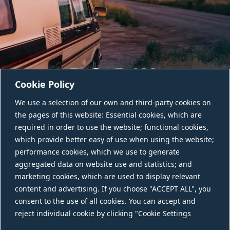
Cookie Policy
We use a selection of our own and third-party cookies on
the pages of this website: Essential cookies, which are
required in order to use the website; functional cookies,
which provide better easy of use when using the website;
performance cookies, which we use to generate
aggregated data on website use and statistics; and
CONTACT US
marketing cookies, which are used to display relevant
content and advertising. If you choose "ACCEPT ALL", you
consent to the use of all cookies. You can accept and
reject individual cookie by clicking "Cookie Settings