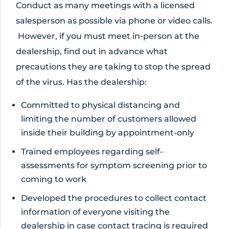
Conduct as many meetings with a licensed
salesperson as possible via phone or video calls.
However, if you must meet in-person at the
dealership, find out in advance what
precautions they are taking to stop the spread
of the virus. Has the dealership:
Committed to physical distancing and
limiting the number of customers allowed
inside their building by appointment-only
Trained employees regarding self-
assessments for symptom screening prior to
coming to work
Developed the procedures to collect contact
information of everyone visiting the
dealership in case contact tracing is required