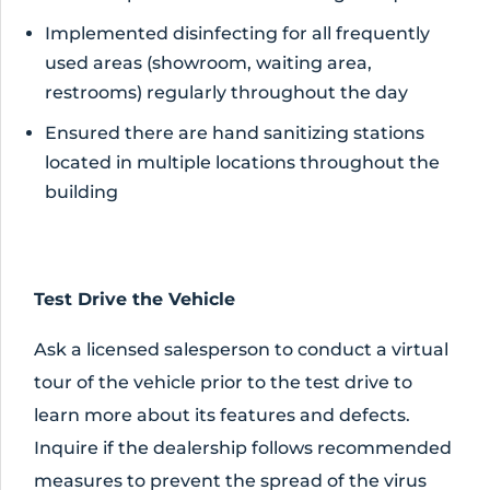
Implemented disinfecting for all frequently
used areas (showroom, waiting area,
restrooms) regularly throughout the day
Ensured there are hand sanitizing stations
located in multiple locations throughout the
building
Test Drive the Vehicle
Ask a licensed salesperson to conduct a virtual
tour of the vehicle prior to the test drive to
learn more about its features and defects.
Inquire if the dealership follows recommended
measures to prevent the spread of the virus