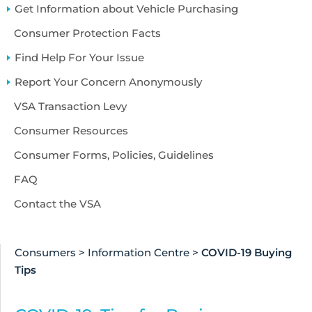
Accessibility
Get Information about Vehicle Purchasing
About Us
Consumer Protection Facts
Find Help For Your Issue
Report Your Concern Anonymously
VSA Transaction Levy
Consumer Resources
Consumer Forms, Policies, Guidelines
FAQ
Contact the VSA
Consumers
>
Information Centre
>
COVID-19 Buying
Tips