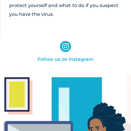
protect yourself and what to do if you suspect
you have the virus.
Follow us on Instagram