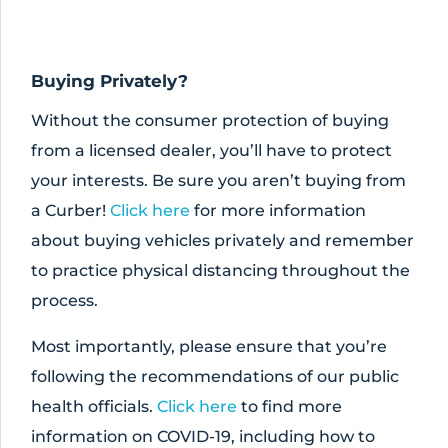
Buying Privately?
Without the consumer protection of buying
from a licensed dealer, you’ll have to protect
your interests. Be sure you aren’t buying from
a Curber!
Click here
for more information
about buying vehicles privately and remember
to practice physical distancing throughout the
process.
Most importantly, please ensure that you’re
following the recommendations of our public
health officials.
Click here
to find more
information on COVID-19, including how to