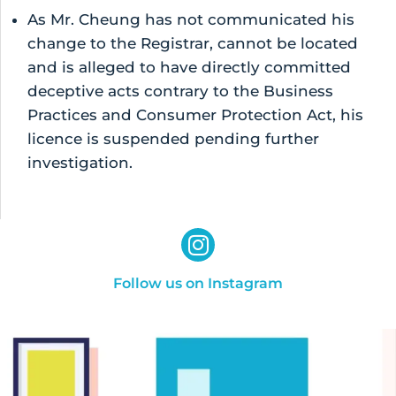
As Mr. Cheung has not communicated his
change to the Registrar, cannot be located
and is alleged to have directly committed
deceptive acts contrary to the Business
Practices and Consumer Protection Act, his
licence is suspended pending further
investigation.
Follow us on Instagram