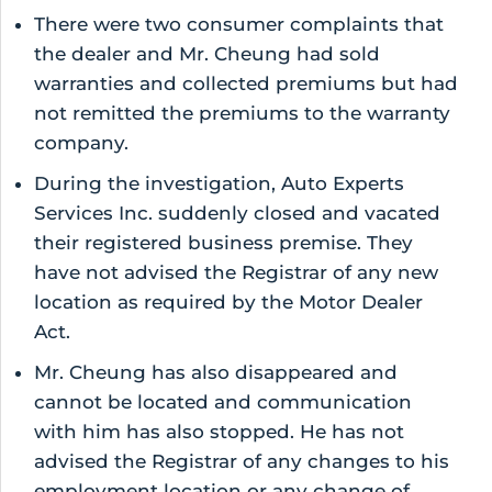
There were two consumer complaints that
the dealer and Mr. Cheung had sold
warranties and collected premiums but had
not remitted the premiums to the warranty
company.
During the investigation, Auto Experts
Services Inc. suddenly closed and vacated
their registered business premise. They
have not advised the Registrar of any new
location as required by the Motor Dealer
Act.
Mr. Cheung has also disappeared and
cannot be located and communication
with him has also stopped. He has not
advised the Registrar of any changes to his
employment location or any change of