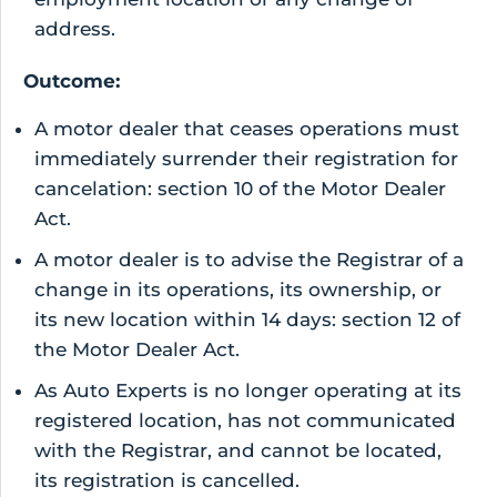
address.
Outcome:
A motor dealer that ceases operations must
immediately surrender their registration for
cancelation: section 10 of the Motor Dealer
Act.
A motor dealer is to advise the Registrar of a
change in its operations, its ownership, or
its new location within 14 days: section 12 of
the Motor Dealer Act.
As Auto Experts is no longer operating at its
registered location, has not communicated
with the Registrar, and cannot be located,
its registration is cancelled.