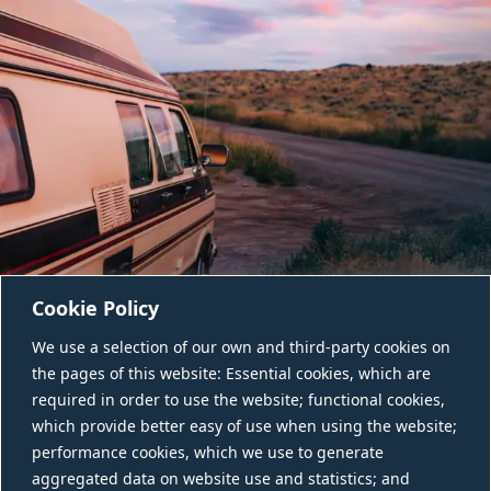
Cookie Policy
We use a selection of our own and third-party cookies on
the pages of this website: Essential cookies, which are
required in order to use the website; functional cookies,
which provide better easy of use when using the website;
performance cookies, which we use to generate
aggregated data on website use and statistics; and