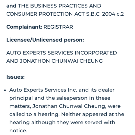
and
THE BUSINESS PRACTICES AND
CONSUMER PROTECTION ACT S.B.C. 2004 c.2
Complainant:
REGISTRAR
Licensee/Unlicensed person:
AUTO EXPERTS SERVICES INCORPORATED
AND JONATHON CHUNWAI CHEUNG
Issues:
Auto Experts Services Inc. and its dealer
principal and the salesperson in these
matters, Jonathan Chunwai Cheung, were
called to a hearing. Neither appeared at the
hearing although they were served with
notice.