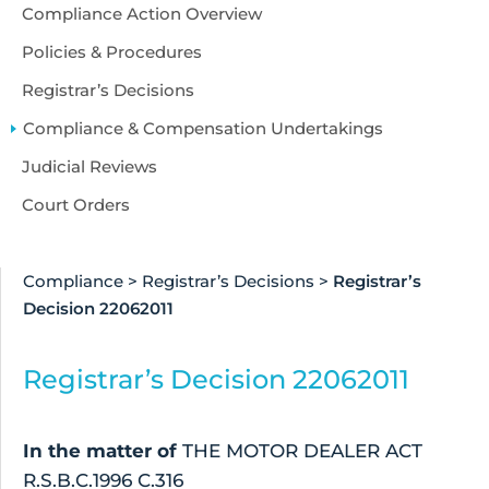
Accessibility
Compliance Action Overview
About Us
Policies & Procedures
Registrar’s Decisions
Compliance & Compensation Undertakings
Judicial Reviews
Court Orders
Compliance
>
Registrar’s Decisions
>
Registrar’s
Decision 22062011
Registrar’s Decision 22062011
In the matter of
THE MOTOR DEALER ACT
R.S.B.C.1996 C.316