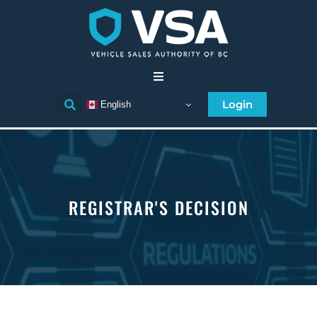
Home
Login
English
Consumer
Individual Licensee
REGISTRAR'S DECISION
Business Licensee
Compliance
Licensee Directory