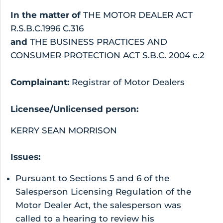
In the matter of
THE MOTOR DEALER ACT
R.S.B.C.1996 C.316
and
THE BUSINESS PRACTICES AND
CONSUMER PROTECTION ACT S.B.C. 2004 c.2
Complainant:
Registrar of Motor Dealers
Licensee/Unlicensed person:
KERRY SEAN MORRISON
Issues:
Pursuant to Sections 5 and 6 of the
Salesperson Licensing Regulation of the
Motor Dealer Act, the salesperson was
called to a hearing to review his