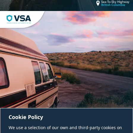
Cookie Policy
We use a selection of our own and third-party cookies on