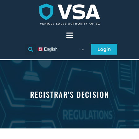
Login
English
REGISTRAR'S DECISION