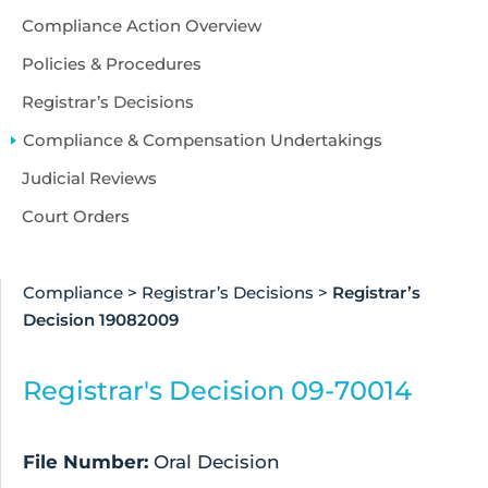
Compliance Action Overview
Policies & Procedures
Registrar’s Decisions
Compliance & Compensation Undertakings
Judicial Reviews
Court Orders
Compliance
>
Registrar’s Decisions
>
Registrar’s
Decision 19082009
Registrar's Decision 09-70014
File Number:
Oral Decision