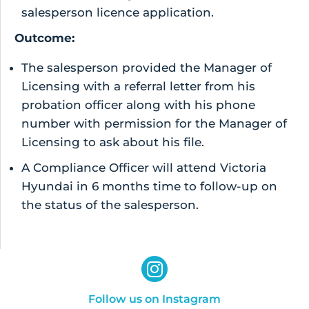
salesperson licence application.
Outcome:
The salesperson provided the Manager of
Licensing with a referral letter from his
probation officer along with his phone
number with permission for the Manager of
Licensing to ask about his file.
A Compliance Officer will attend Victoria
Hyundai in 6 months time to follow-up on
the status of the salesperson.
Follow us on Instagram