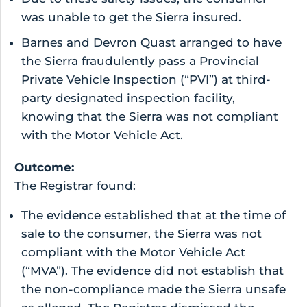
was unable to get the Sierra insured.
Barnes and Devron Quast arranged to have
the Sierra fraudulently pass a Provincial
Private Vehicle Inspection (“PVI”) at third-
party designated inspection facility,
knowing that the Sierra was not compliant
with the Motor Vehicle Act.
Outcome:
The Registrar found:
The evidence established that at the time of
sale to the consumer, the Sierra was not
compliant with the Motor Vehicle Act
(“MVA”). The evidence did not establish that
the non-compliance made the Sierra unsafe