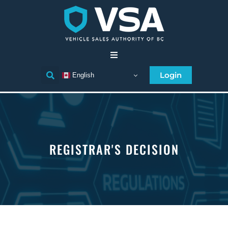
Home
Login
English
Consumer
Individual Licensee
REGISTRAR'S DECISION
Business Licensee
Compliance
Licensee Directory