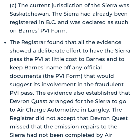
(c) The current jurisdiction of the Sierra was
Saskatchewan. The Sierra had already been
registered in B.C. and was declared as such
on Barnes’ PVI Form.
The Registrar found that all the evidence
showed a deliberate effort to have the Sierra
pass the PVI at little cost to Barnes and to
keep Barnes’ name off any official
documents (the PVI Form) that would
suggest its involvement in the fraudulent
PVI pass. The evidence also established that
Devron Quast arranged for the Sierra to go
to Air Charge Automotive in Langley. The
Registrar did not accept that Devron Quest
missed that the emission repairs to the
Sierra had not been completed by Air