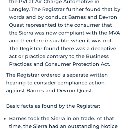
the PVI at Air Charge Automotive in
Langley. The Registrar further found that by
words and by conduct Barnes and Devron
Quast represented to the consumer that
the Sierra was now compliant with the MVA
and therefore insurable, when it was not.
The Registrar found there was a deceptive
act or practice contrary to the Business
Practices and Consumer Protection Act.
The Registrar ordered a separate written
hearing to consider compliance action
against Barnes and Devron Quast.
Basic facts as found by the Registrar:
Barnes took the Sierra in on trade. At that
time, the Sierra had an outstanding Notice