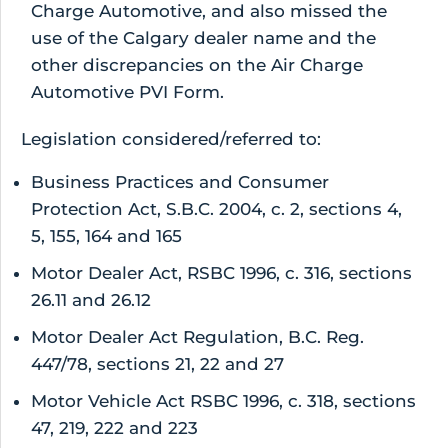
Charge Automotive, and also missed the
use of the Calgary dealer name and the
other discrepancies on the Air Charge
Automotive PVI Form.
Legislation considered/referred to:
Business Practices and Consumer
Protection Act, S.B.C. 2004, c. 2, sections 4,
5, 155, 164 and 165
Motor Dealer Act, RSBC 1996, c. 316, sections
26.11 and 26.12
Motor Dealer Act Regulation, B.C. Reg.
447/78, sections 21, 22 and 27
Motor Vehicle Act RSBC 1996, c. 318, sections
47, 219, 222 and 223