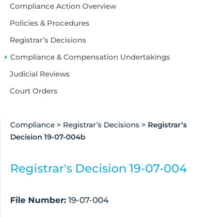
Accessibility
Compliance Action Overview
About Us
Policies & Procedures
Registrar’s Decisions
Compliance & Compensation Undertakings
Judicial Reviews
Court Orders
Compliance
>
Registrar’s Decisions
>
Registrar’s
Decision 19-07-004b
Registrar's Decision 19-07-004
File Number:
19-07-004