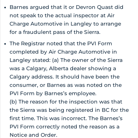
Barnes argued that it or Devron Quast did
not speak to the actual inspector at Air
Charge Automotive in Langley to arrange
for a fraudulent pass of the Sierra.
The Registrar noted that the PVI Form
completed by Air Charge Automotive in
Langley stated: (a) The owner of the Sierra
was a Calgary, Alberta dealer showing a
Calgary address. It should have been the
consumer, or Barnes as was noted on the
PVI Form by Barnes’s employee.
(b) The reason for the inspection was that
the Sierra was being registered in BC for the
first time. This was incorrect. The Barnes’s
PVI Form correctly noted the reason as a
Notice and Order.