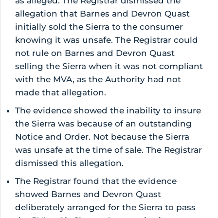
as alleged. The Registrar dismissed the
allegation that Barnes and Devron Quast
initially sold the Sierra to the consumer
knowing it was unsafe. The Registrar could
not rule on Barnes and Devron Quast
selling the Sierra when it was not compliant
with the MVA, as the Authority had not
made that allegation.
The evidence showed the inability to insure
the Sierra was because of an outstanding
Notice and Order. Not because the Sierra
was unsafe at the time of sale. The Registrar
dismissed this allegation.
The Registrar found that the evidence
showed Barnes and Devron Quast
deliberately arranged for the Sierra to pass