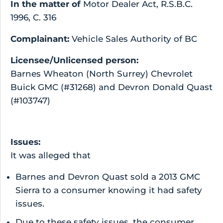
In the matter of
Motor Dealer Act, R.S.B.C.
1996, C. 316
Complainant:
Vehicle Sales Authority of BC
Licensee/Unlicensed person:
Barnes Wheaton (North Surrey) Chevrolet
Buick GMC (#31268) and Devron Donald Quast
(#103747)
Issues:
It was alleged that
Barnes and Devron Quast sold a 2013 GMC
Sierra to a consumer knowing it had safety
issues.
Due to these safety issues, the consumer