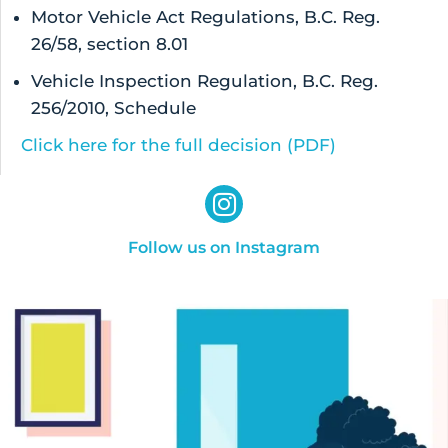
Motor Vehicle Act Regulations, B.C. Reg.
26/58, section 8.01
Vehicle Inspection Regulation, B.C. Reg.
256/2010, Schedule
Click here for the full decision (PDF)
Follow us on Instagram