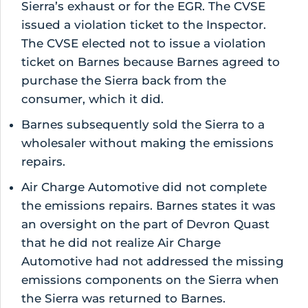
Sierra’s exhaust or for the EGR. The CVSE
issued a violation ticket to the Inspector.
The CVSE elected not to issue a violation
ticket on Barnes because Barnes agreed to
purchase the Sierra back from the
consumer, which it did.
Barnes subsequently sold the Sierra to a
wholesaler without making the emissions
repairs.
Air Charge Automotive did not complete
the emissions repairs. Barnes states it was
an oversight on the part of Devron Quast
that he did not realize Air Charge
Automotive had not addressed the missing
emissions components on the Sierra when
the Sierra was returned to Barnes.