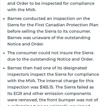
and Order to be inspected for compliance
with the MVA.
Barnes conducted an inspection on the
Sierra for the First Canadian Protection Plan
before selling the Sierra to its consumer.
Barnes was unaware of the outstanding
Notice and Order.
The consumer could not insure the Sierra
due to the outstanding Notice and Order.
Barnes then had one of its designated
inspectors inspect the Sierra for compliance
with the MVA. The internal charge for this
inspection was $165.15. The Sierra failed as
its EGR and other emission components
were removed, the front bumper was not of