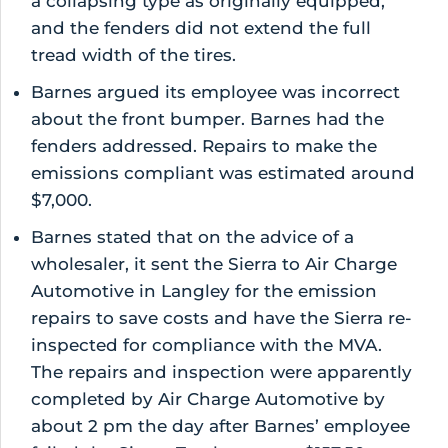
a collapsing type as originally equipped,
and the fenders did not extend the full
tread width of the tires.
Barnes argued its employee was incorrect
about the front bumper. Barnes had the
fenders addressed. Repairs to make the
emissions compliant was estimated around
$7,000.
Barnes stated that on the advice of a
wholesaler, it sent the Sierra to Air Charge
Automotive in Langley for the emission
repairs to save costs and have the Sierra re-
inspected for compliance with the MVA.
The repairs and inspection were apparently
completed by Air Charge Automotive by
about 2 pm the day after Barnes’ employee