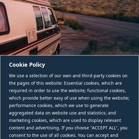
Cookie Policy
We use a selection of our own and third-party cookies on
the pages of this website: Essential cookies, which are
required in order to use the website; functional cookies,
which provide better easy of use when using the website;
performance cookies, which we use to generate
aggregated data on website use and statistics; and
CONTACT US
marketing cookies, which are used to display relevant
content and advertising. If you choose "ACCEPT ALL", you
consent to the use of all cookies. You can accept and