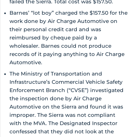
failed the Sierra. Total cost was $157.50.
Barnes’ “lot boy” charged the $157.50 for the
work done by Air Charge Automotive on
their personal credit card and was
reimbursed by cheque paid by a
wholesaler. Barnes could not produce
records of it paying anything to Air Charge
Automotive.
The Ministry of Transportation and
Infrastructure’s Commercial Vehicle Safety
Enforcement Branch (“CVSE”) investigated
the inspection done by Air Charge
Automotive on the Sierra and found it was
improper. The Sierra was not compliant
with the MVA. The Designated Inspector
confessed that they did not look at the