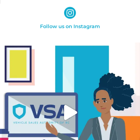
Follow us on Instagram