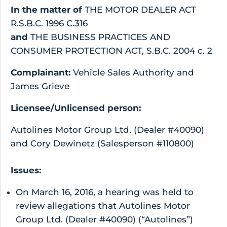
In the matter of
THE MOTOR DEALER ACT
R.S.B.C. 1996 C.316
and
THE BUSINESS PRACTICES AND
CONSUMER PROTECTION ACT, S.B.C. 2004 c. 2
Complainant:
Vehicle Sales Authority and
James Grieve
Licensee/Unlicensed person:
Autolines Motor Group Ltd. (Dealer #40090)
and Cory Dewinetz (Salesperson #110800)
Issues:
On March 16, 2016, a hearing was held to
review allegations that Autolines Motor
Group Ltd. (Dealer #40090) (“Autolines”)