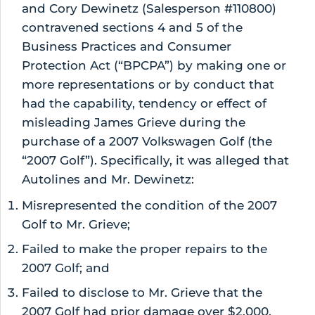
and Cory Dewinetz (Salesperson #110800)
contravened sections 4 and 5 of the
Business Practices and Consumer
Protection Act (“BPCPA”) by making one or
more representations or by conduct that
had the capability, tendency or effect of
misleading James Grieve during the
purchase of a 2007 Volkswagen Golf (the
“2007 Golf”). Specifically, it was alleged that
Autolines and Mr. Dewinetz:
Misrepresented the condition of the 2007
Golf to Mr. Grieve;
Failed to make the proper repairs to the
2007 Golf; and
Failed to disclose to Mr. Grieve that the
2007 Golf had prior damage over $2,000.