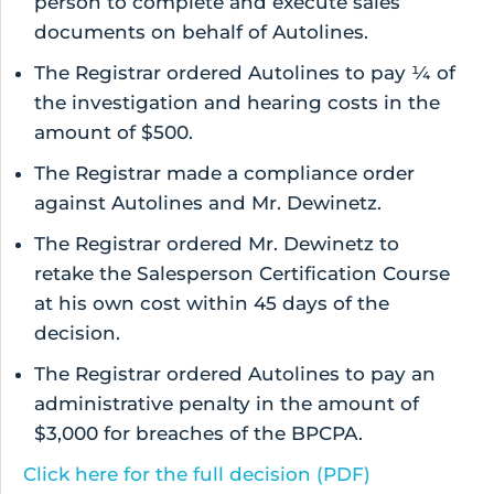
person to complete and execute sales
documents on behalf of Autolines.
The Registrar ordered Autolines to pay ¼ of
the investigation and hearing costs in the
amount of $500.
The Registrar made a compliance order
against Autolines and Mr. Dewinetz.
The Registrar ordered Mr. Dewinetz to
retake the Salesperson Certification Course
at his own cost within 45 days of the
decision.
The Registrar ordered Autolines to pay an
administrative penalty in the amount of
$3,000 for breaches of the BPCPA.
Click here for the full decision (PDF)