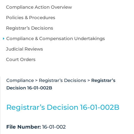
Compliance Action Overview
Policies & Procedures
Registrar’s Decisions
Compliance & Compensation Undertakings
Judicial Reviews
Court Orders
Compliance
>
Registrar’s Decisions
>
Registrar’s
Decision 16-01-002B
Registrar’s Decision 16-01-002B
File Number:
16-01-002