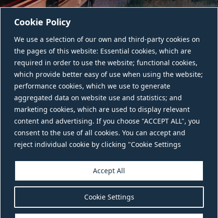
Cookie Policy
We use a selection of our own and third-party cookies on
the pages of this website: Essential cookies, which are
required in order to use the website; functional cookies,
which provide better easy of use when using the website;
performance cookies, which we use to generate
aggregated data on website use and statistics; and
CONTACT US
marketing cookies, which are used to display relevant
content and advertising. If you choose "ACCEPT ALL", you
consent to the use of all cookies. You can accept and
reject individual cookie by clicking "Cookie Settings
Accept All
Cookie Settings