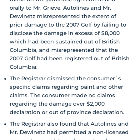
orally to Mr. Grieve. Autolines and Mr.
Dewinetz misrepresented the extent of
prior damage to the 2007 Golf by failing to
disclose the damage in excess of $8,000
which had been sustained out of British
Columbia, and misrepresented that the
2007 Golf had been registered out of British
Columbia.
The Registrar dismissed the consumer`s
specific claims regarding paint and other
claims. The consumer made no claims
regarding the damage over $2,000
declaration or out of province declaration.
The Registrar also found that Autolines and
Mr. Dewinetz had permitted a non-licensed