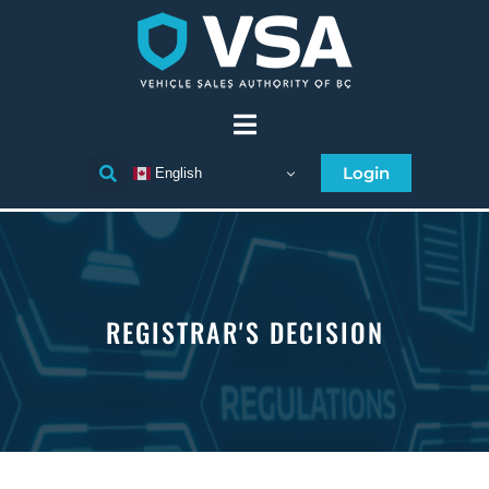
Login
English
REGISTRAR'S DECISION