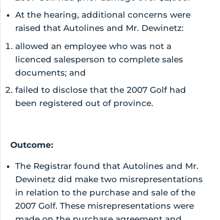
At the hearing, additional concerns were
raised that Autolines and Mr. Dewinetz:
allowed an employee who was not a
licenced salesperson to complete sales
documents; and
failed to disclose that the 2007 Golf had
been registered out of province.
Outcome:
The Registrar found that Autolines and Mr.
Dewinetz did make two misrepresentations
in relation to the purchase and sale of the
2007 Golf. These misrepresentations were
made on the purchase agreement and