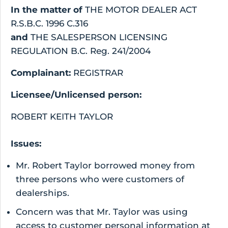
In the matter of
THE MOTOR DEALER ACT
R.S.B.C. 1996 C.316
and
THE SALESPERSON LICENSING
REGULATION B.C. Reg. 241/2004
Complainant:
REGISTRAR
Licensee/Unlicensed person:
ROBERT KEITH TAYLOR
Issues:
Mr. Robert Taylor borrowed money from
three persons who were customers of
dealerships.
Concern was that Mr. Taylor was using
access to customer personal information at