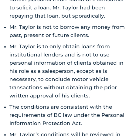
to solicit a loan. Mr. Taylor had been
repaying that loan, but sporadically.
Mr. Taylor is not to borrow any money from
past, present or future clients.
Mr. Taylor is to only obtain loans from
institutional lenders and is not to use
personal information of clients obtained in
his role as a salesperson, except as is
necessary, to conclude motor vehicle
transactions without obtaining the prior
written approval of his clients.
The conditions are consistent with the
requirements of BC law under the Personal
Information Protection Act.
Mr. Taylor’s conditions will be reviewed in