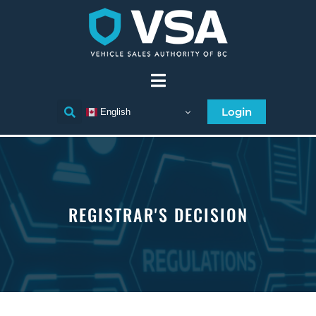
Login
English
REGISTRAR'S DECISION