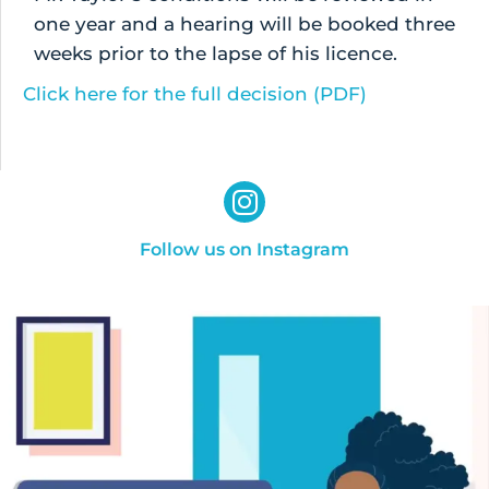
one year and a hearing will be booked three
weeks prior to the lapse of his licence.
Click here for the full decision (PDF)
Follow us on Instagram