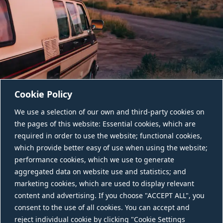
Cookie Policy
We use a selection of our own and third-party cookies on
the pages of this website: Essential cookies, which are
required in order to use the website; functional cookies,
which provide better easy of use when using the website;
performance cookies, which we use to generate
aggregated data on website use and statistics; and
CONTACT US
marketing cookies, which are used to display relevant
content and advertising. If you choose "ACCEPT ALL", you
consent to the use of all cookies. You can accept and
reject individual cookie by clicking "Cookie Settings