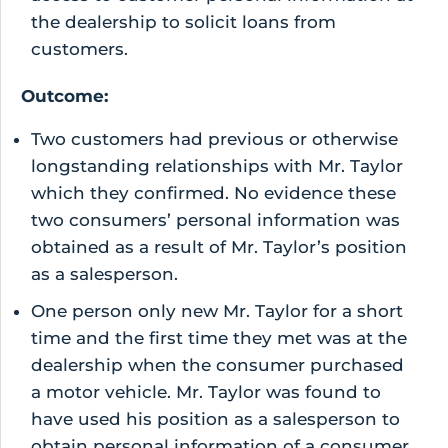
the dealership to solicit loans from
customers.
Outcome:
Two customers had previous or otherwise
longstanding relationships with Mr. Taylor
which they confirmed. No evidence these
two consumers’ personal information was
obtained as a result of Mr. Taylor’s position
as a salesperson.
One person only new Mr. Taylor for a short
time and the first time they met was at the
dealership when the consumer purchased
a motor vehicle. Mr. Taylor was found to
have used his position as a salesperson to
obtain personal information of a consumer