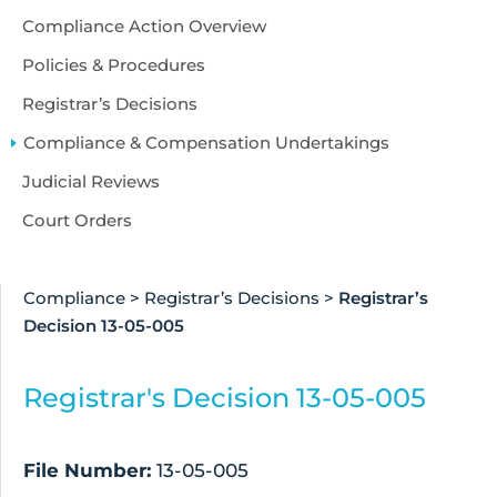
Compliance Action Overview
Policies & Procedures
Registrar’s Decisions
Compliance & Compensation Undertakings
Judicial Reviews
Court Orders
Compliance
>
Registrar’s Decisions
>
Registrar’s
Decision 13-05-005
Registrar's Decision 13-05-005
File Number:
13-05-005