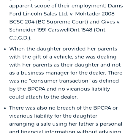
apparent scope of their employment: Dams
Ford Lincoln Sales Ltd. v. Mohtader 2008
BCSC 204 (BC Supreme Court) and Gives v.
Schneider 1991 CarswellOnt 1548 (Ont.
C.J.G.D.).
When the daughter provided her parents
with the gift of a vehicle, she was dealing
with her parents as their daughter and not
as a business manager for the dealer. There
was no “consumer transaction” as defined
by the BPCPA and no vicarious liability
could attach to the dealer.
There was also no breach of the BPCPA or
vicarious liability for the daughter
arranging a sale using her father’s personal
and financial information without advising