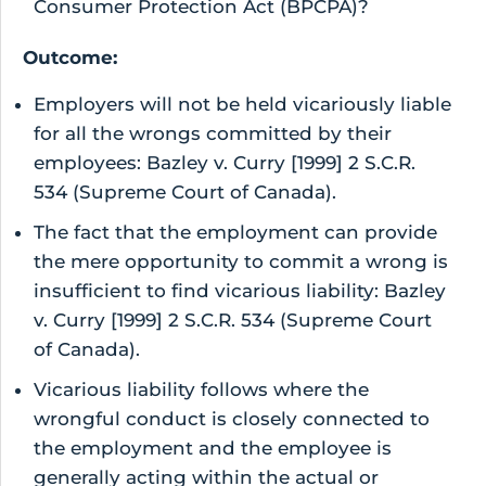
Consumer Protection Act (BPCPA)?
Outcome:
Employers will not be held vicariously liable
for all the wrongs committed by their
employees: Bazley v. Curry [1999] 2 S.C.R.
534 (Supreme Court of Canada).
The fact that the employment can provide
the mere opportunity to commit a wrong is
insufficient to find vicarious liability: Bazley
v. Curry [1999] 2 S.C.R. 534 (Supreme Court
of Canada).
Vicarious liability follows where the
wrongful conduct is closely connected to
the employment and the employee is
generally acting within the actual or