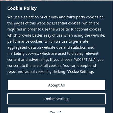
Cookie Policy
We use a selection of our own and third-party cookies on
the pages of this website: Essential cookies, which are
required in order to use the website; functional cookies,
which provide better easy of use when using the website;
performance cookies, which we use to generate
aggregated data on website use and statistics; and
CONTACT US
marketing cookies, which are used to display relevant
content and advertising. If you choose "ACCEPT ALL", you
consent to the use of all cookies. You can accept and
reject individual cookie by clicking "Cookie Settings
Accept All
Cookie Settings
Deny All