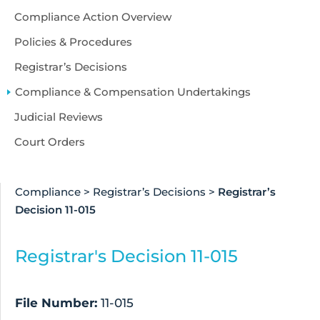
Compliance Action Overview
Policies & Procedures
Registrar’s Decisions
Compliance & Compensation Undertakings
Judicial Reviews
Court Orders
Compliance
>
Registrar’s Decisions
>
Registrar’s
Decision 11-015
Registrar's Decision 11-015
File Number:
11-015