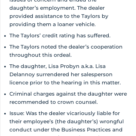
daughter’s employment. The dealer
provided assistance to the Taylors by
providing them a loaner vehicle.
The Taylors’ credit rating has suffered.
The Taylors noted the dealer’s cooperation
throughout this ordeal.
The daughter, Lisa Probyn a.k.a. Lisa
Delannoy surrendered her salesperson
licence prior to the hearing in this matter.
Criminal charges against the daughter were
recommended to crown counsel.
Issue: Was the dealer vicariously liable for
their employee’s (the daughter’s) wrongful
conduct under the Business Practices and