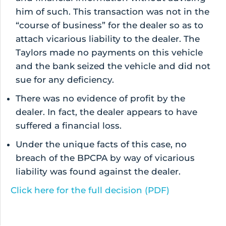
him of such. This transaction was not in the
“course of business” for the dealer so as to
attach vicarious liability to the dealer. The
Taylors made no payments on this vehicle
and the bank seized the vehicle and did not
sue for any deficiency.
There was no evidence of profit by the
dealer. In fact, the dealer appears to have
suffered a financial loss.
Under the unique facts of this case, no
breach of the BPCPA by way of vicarious
liability was found against the dealer.
Click here for the full decision (PDF)