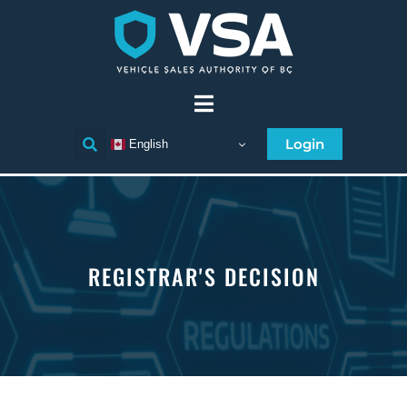
Login
English
REGISTRAR'S DECISION