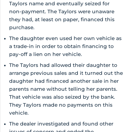
Taylors name and eventually seized for
non-payment. The Taylors were unaware
they had, at least on paper, financed this
purchase.
The daughter even used her own vehicle as
a trade-in in order to obtain financing to
pay-off a lien on her vehicle.
The Taylors had allowed their daughter to
arrange previous sales and it turned out the
daughter had financed another sale in her
parents name without telling her parents.
That vehicle was also seized by the bank.
They Taylors made no payments on this
vehicle.
The dealer investigated and found other
issues of concern and ended the