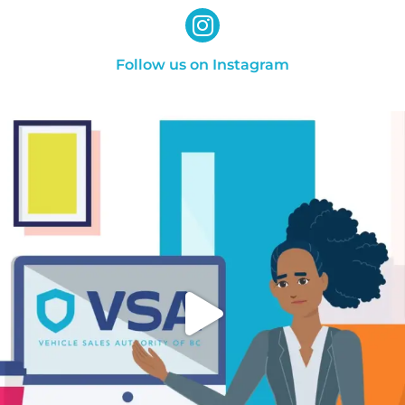
Follow us on Instagram