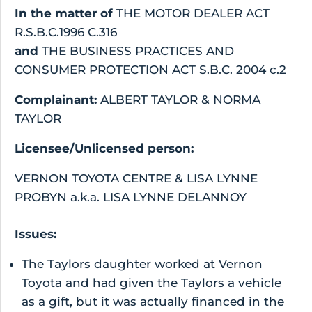
In the matter of
THE MOTOR DEALER ACT
R.S.B.C.1996 C.316
and
THE BUSINESS PRACTICES AND
CONSUMER PROTECTION ACT S.B.C. 2004 c.2
Complainant:
ALBERT TAYLOR & NORMA
TAYLOR
Licensee/Unlicensed person:
VERNON TOYOTA CENTRE & LISA LYNNE
PROBYN a.k.a. LISA LYNNE DELANNOY
Issues:
The Taylors daughter worked at Vernon
Toyota and had given the Taylors a vehicle
as a gift, but it was actually financed in the