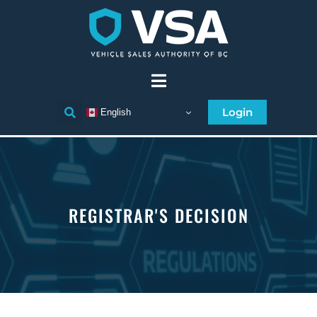
Login
English
REGISTRAR'S DECISION