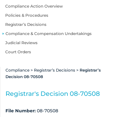
Compliance Action Overview
Policies & Procedures
Registrar’s Decisions
Compliance & Compensation Undertakings
Judicial Reviews
Court Orders
Compliance
>
Registrar’s Decisions
>
Registrar’s
Decision 08-70508
Registrar's Decision 08-70508
File Number:
08-70508