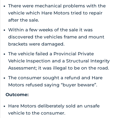
There were mechanical problems with the
vehicle which Hare Motors tried to repair
after the sale.
Within a few weeks of the sale it was
discovered the vehicles frame and mount
brackets were damaged.
The vehicle failed a Provincial Private
Vehicle Inspection and a Structural Integrity
Assessment; it was illegal to be on the road.
The consumer sought a refund and Hare
Motors refused saying “buyer beware”.
Outcome:
Hare Motors deliberately sold an unsafe
vehicle to the consumer.