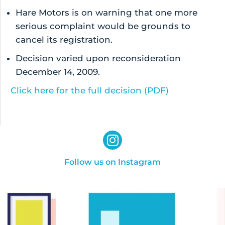
Hare Motors is on warning that one more
serious complaint would be grounds to
cancel its registration.
Decision varied upon reconsideration
December 14, 2009.
Click here for the full decision (PDF)
Follow us on Instagram