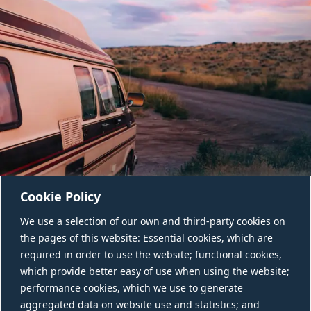
Cookie Policy
We use a selection of our own and third-party cookies on
the pages of this website: Essential cookies, which are
required in order to use the website; functional cookies,
which provide better easy of use when using the website;
performance cookies, which we use to generate
aggregated data on website use and statistics; and