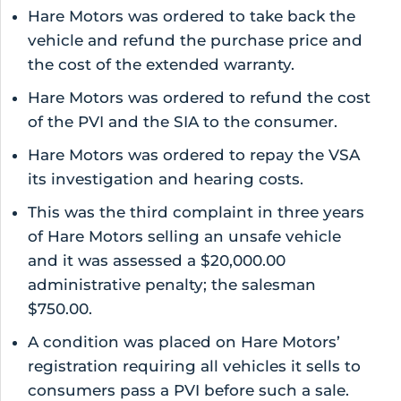
Hare Motors was ordered to take back the
vehicle and refund the purchase price and
the cost of the extended warranty.
Hare Motors was ordered to refund the cost
of the PVI and the SIA to the consumer.
Hare Motors was ordered to repay the VSA
its investigation and hearing costs.
This was the third complaint in three years
of Hare Motors selling an unsafe vehicle
and it was assessed a $20,000.00
administrative penalty; the salesman
$750.00.
A condition was placed on Hare Motors’
registration requiring all vehicles it sells to
consumers pass a PVI before such a sale.