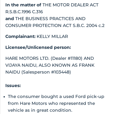
In the matter of
THE MOTOR DEALER ACT
R.S.B.C.1996 C.316
and
THE BUSINESS PRACTICES AND
CONSUMER PROTECTION ACT S.B.C. 2004 c.2
Complainant:
KELLY MILLAR
Licensee/Unlicensed person:
HARE MOTORS LTD. (Dealer #11180) AND
VIJAYA NAIDU, ALSO KNOWN AS FRANK
NAIDU (Salesperson #103448)
Issues:
The consumer bought a used Ford pick-up
from Hare Motors who represented the
vehicle as in great condition.