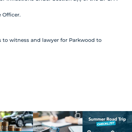
Officer.
to witness and lawyer for Parkwood to