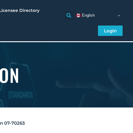
Licensee Directory
English
Login
ION
on 07-70263