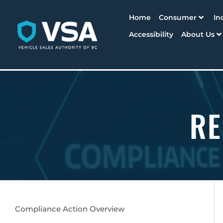
Home
Consumer
In
Accessibility
About Us
RE
Compliance Action Overview