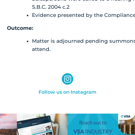
S.B.C. 2004 c.2
Evidence presented by the Compliance 
Outcome:
Matter is adjourned pending summons 
attend.
Follow us on Instagram