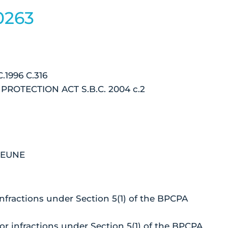
0263
1996 C.316
OTECTION ACT S.B.C. 2004 c.2
BEUNE
infractions under Section 5(1) of the BPCPA
or infractions under Section 5(1) of the BPCPA