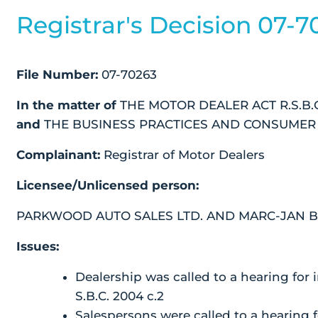
Registrar's Decision 07-7
File Number:
07-70263
In the matter of
THE MOTOR DEALER ACT R.S.B.C.
and
THE BUSINESS PRACTICES AND CONSUMER PR
Complainant:
Registrar of Motor Dealers
Licensee/Unlicensed person:
PARKWOOD AUTO SALES LTD. AND MARC-JAN 
Issues:
Dealership was called to a hearing for 
S.B.C. 2004 c.2
Salespersons were called to a hearing f