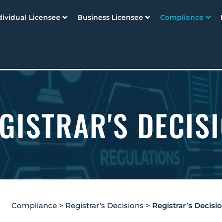
dividual Licensee
Business Licensee
Compliance
GISTRAR'S DECIS
Compliance
>
Registrar’s Decisions
>
Registrar’s Decisi