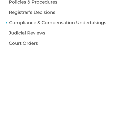
Policies & Procedures
Registrar’s Decisions
Compliance & Compensation Undertakings
Judicial Reviews
Court Orders