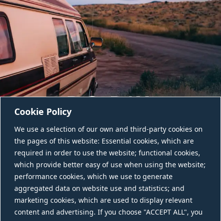
Cookie Policy
We use a selection of our own and third-party cookies on
the pages of this website: Essential cookies, which are
required in order to use the website; functional cookies,
which provide better easy of use when using the website;
performance cookies, which we use to generate
aggregated data on website use and statistics; and
CONTACT US
marketing cookies, which are used to display relevant
content and advertising. If you choose "ACCEPT ALL", you