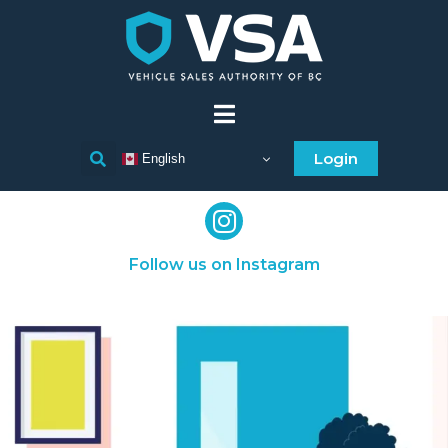
Login
English
Follow us on Instagram