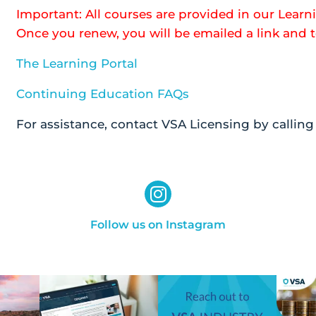
Important: All courses are provided in our Learni
Once you renew, you will be emailed a link and
The Learning Portal
Continuing Education FAQs
For assistance, contact VSA Licensing by callin
Follow us on Instagram