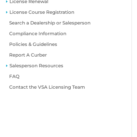
License Renewal
License Course Registration
Search a Dealership or Salesperson
Compliance Information
Policies & Guidelines
Report A Curber
Salesperson Resources
FAQ
Contact the VSA Licensing Team