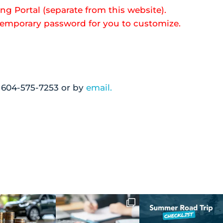
ng Portal (separate from this website).
 temporary password for you to customize.
g 604-575-7253 or by
email.