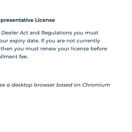
presentative License
 Dealer Act
and Regulations you must
our expiry date. If you are not currently
, then you must renew your license before
allment fee.
e use a desktop browser based on Chromium