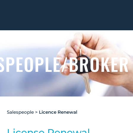
SPEOPLE/BROKER
Salespeople
>
Licence Renewal
License Renewal