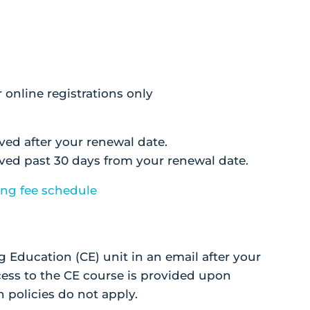
r online registrations only
ived after your renewal date.
eived past 30 days from your renewal date.
ing fee schedule
g Education (CE) unit in an email after your
ess to the CE course is provided upon
 policies do not apply.