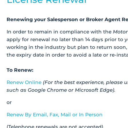
Renewing your Salesperson or Broker Agent Re
In order to remain in compliance with the
Motor
apply for renewal no later than 14 days prior to y
working in the industry but plan to return soon
the expiry date in order to avoid a late or re-inst
To Renew:
Renew Online
(For the best experience, pleas
such as Google Chrome or Microsoft Edge).
or
Renew By Email, Fax, Mail or In Person
(Telephone renewals are not accepted)