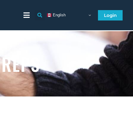
Login
English
 REPS