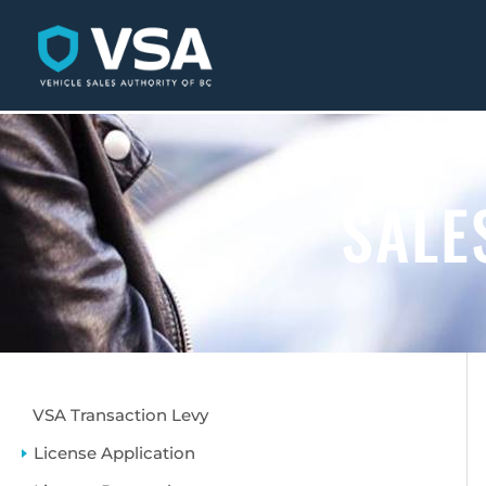
SALE
VSA Transaction Levy
License Application