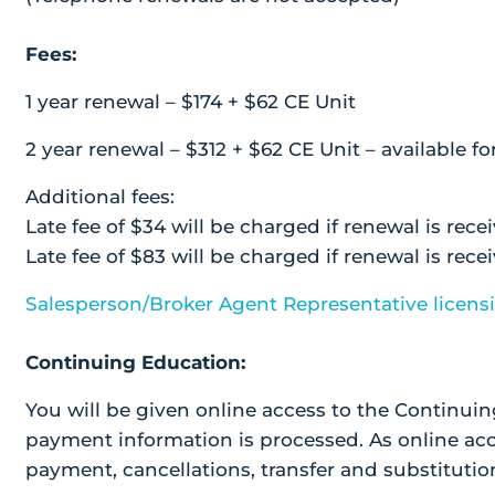
Fees:
1 year renewal – $174 + $62 CE Unit
2 year renewal – $312 + $62 CE Unit – available fo
Additional fees:
Late fee of $34 will be charged if renewal is rece
Late fee of $83 will be charged if renewal is rec
Salesperson/Broker Agent Representative licens
Continuing Education:
You will be given online access to the Continuin
payment information is processed. As online acc
payment, cancellations, transfer and substitution