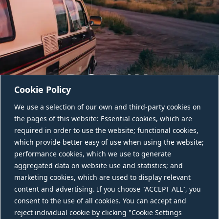
Cookie Policy
We use a selection of our own and third-party cookies on
the pages of this website: Essential cookies, which are
required in order to use the website; functional cookies,
which provide better easy of use when using the website;
performance cookies, which we use to generate
aggregated data on website use and statistics; and
CONTACT US
marketing cookies, which are used to display relevant
content and advertising. If you choose "ACCEPT ALL", you
consent to the use of all cookies. You can accept and
reject individual cookie by clicking "Cookie Settings