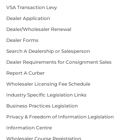
VSA Transaction Levy
Dealer Application
Dealer/Wholesaler Renewal
Dealer Forms
Search A Dealership or Salesperson
Dealer Requirements for Consignment Sales
Report A Curber
Wholesaler Licensing Fee Schedule
Industry Specific Legislation Links
Business Practices Legislation
Privacy & Freedom of Information Legislation
Information Centre
Wholesaler Course Registration