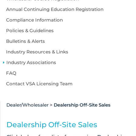
Annual Continuing Education Registration
Compliance Information
Policies & Guidelines
Bulletins & Alerts
Industry Resources & Links
Industry Associations
FAQ
Contact VSA Licensing Team
Dealer/Wholesaler
>
Dealership Off-Site Sales
Dealership Off-Site Sales