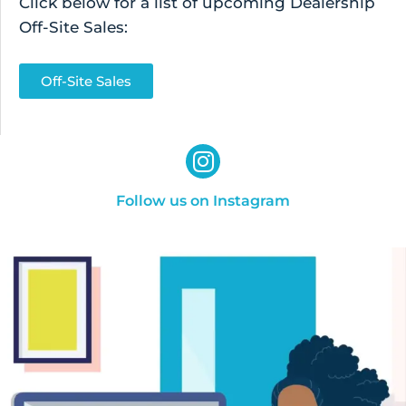
Click below for a list of upcoming Dealership
Off-Site Sales:
Off-Site Sales
Follow us on Instagram