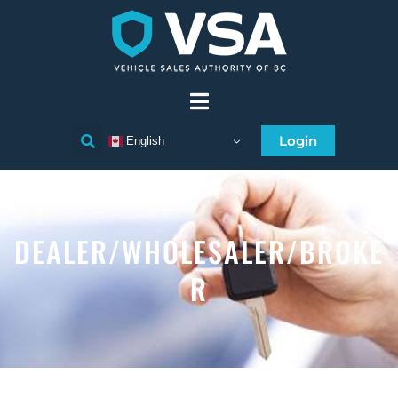
Login
English
DEALER/WHOLESALER/BROKE
R