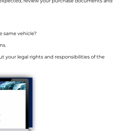
an expected, review your purchase documents and
he same vehicle?
ns.
ut your legal rights and responsibilities of the