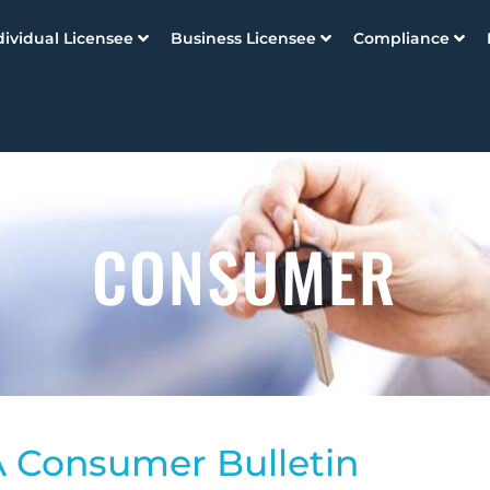
dividual Licensee
Business Licensee
Compliance
CONSUMER
 Consumer Bulletin