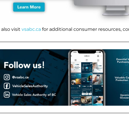
also visit
vsabc.ca
for additional consumer resources, co