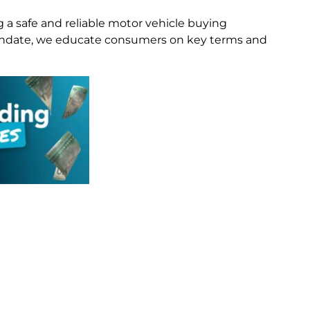
g a safe and reliable motor vehicle buying
 mandate, we educate consumers on key terms and