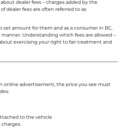
about dealer fees – charges added by the
of dealer fees are often referred to as
 no set amount for them and as a consumer in BC,
ent manner. Understanding which fees are allowed –
 about exercising your right to fair treatment and
an online advertisement, the price you see must
des:
attached to the vehicle
 charges.