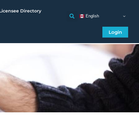
Licensee Directory
English
Login