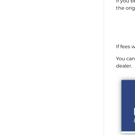
If you 
the orig
If fees
You can 
dealer.