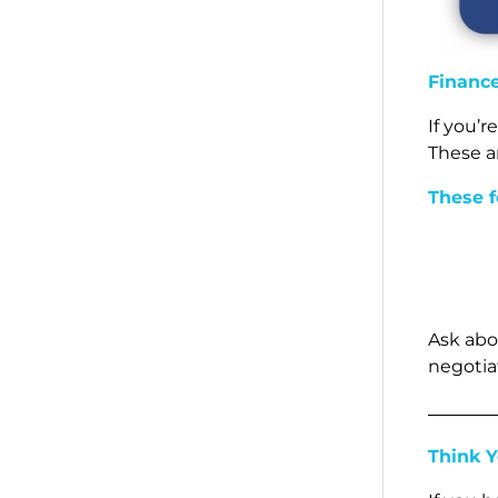
Financ
If you’
These a
These f
Ask abo
negotiat
Think 