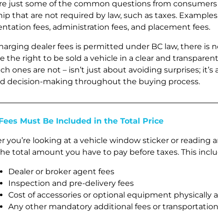
re just some of the common questions from consumers 
ip that are not required by law, such as taxes. Examples 
tation fees, administration fees, and placement fees.
harging dealer fees is permitted under BC law, there is
e the right to be sold a vehicle in a clear and transpar
h ones are not – isn’t just about avoiding surprises; it’s
d decision-making throughout the buying process.
Fees Must Be Included in the Total Price
 you’re looking at a vehicle window sticker or reading 
the total amount you have to pay before taxes. This inclu
Dealer or broker agent fees
Inspection and pre-delivery fees
Cost of accessories or optional equipment physically 
Any other mandatory additional fees or transportation