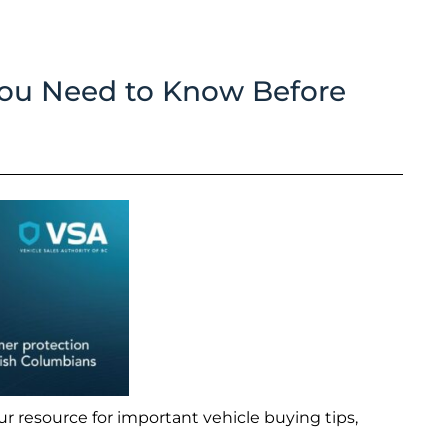
You Need to Know Before
r resource for important vehicle buying tips,