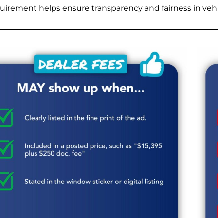
quirement helps ensure transparency and fairness in vehic