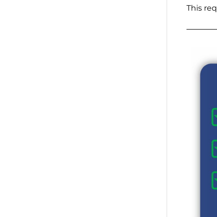
This re