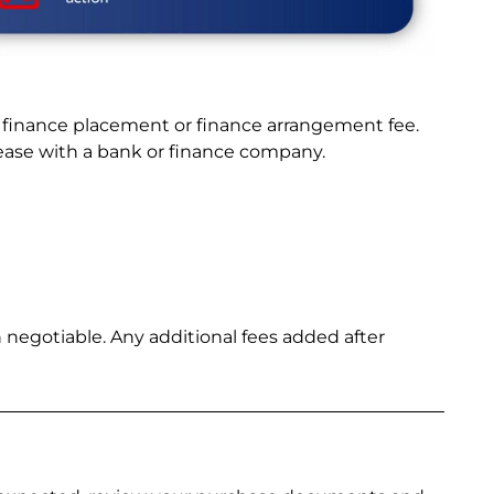
a finance placement or finance arrangement fee.
lease with a bank or finance company.
 negotiable. Any additional fees added after