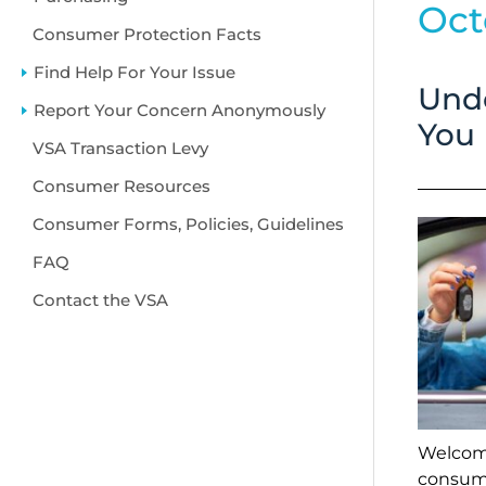
Oct
Consumer Protection Facts
Find Help For Your Issue
Emp
Unde
Report Your Concern Anonymously
hea
You
VSA Transaction Levy
Consumer Resources
Consumer Forms, Policies, Guidelines
FAQ
Contact the VSA
Welcome
consume