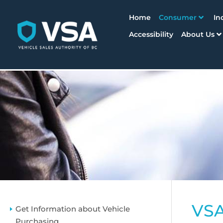
Home
Consumer
In
Accessibility
About Us
VSA
Get Information about Vehicle
Purchasing