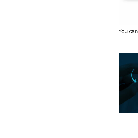
You can 