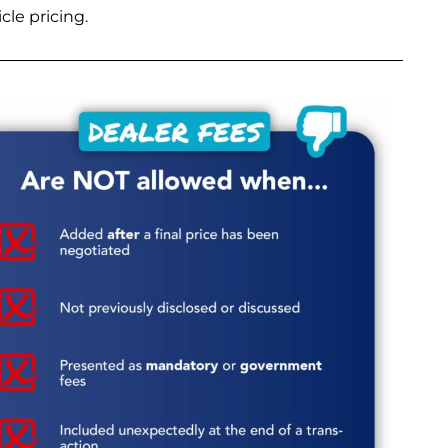
le pricing.