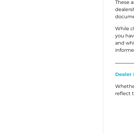
These a
dealersh
documen
While c
you hav
and whic
informe
Dealer 
Whether
reflect 