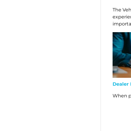
The Veh
experie
importa
Dealer
When pu