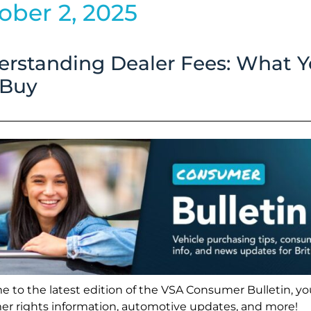
ober 2, 2025
ty
rstanding Dealer Fees: What 
ding
 Buy
 to the latest edition of the VSA Consumer Bulletin, you
r rights information, automotive updates, and more!