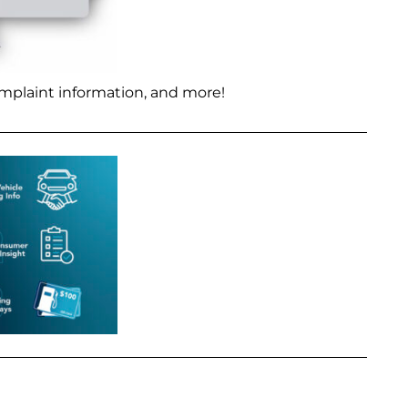
mplaint information, and more!