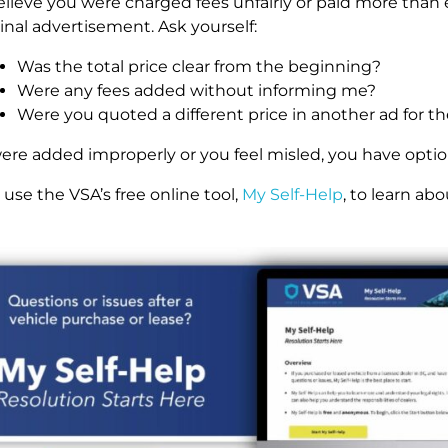
believe you were charged fees unfairly or paid more th
inal advertisement. Ask yourself:
Was the total price clear from the beginning?
Were any fees added without informing me?
Were you quoted a different price in another ad for t
 were added improperly or you feel misled, you have optio
use the VSA’s free online tool,
My Self-Help
, to learn abo