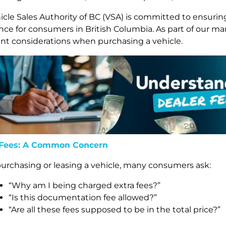
icle Sales Authority of BC (VSA) is committed to ensurin
nce for consumers in British Columbia. As part of our
nt considerations when purchasing a vehicle.
 Fees: A Common Concern
rchasing or leasing a vehicle, many consumers ask:
“Why am I being charged extra fees?”
“Is this documentation fee allowed?”
“Are all these fees supposed to be in the total price?”