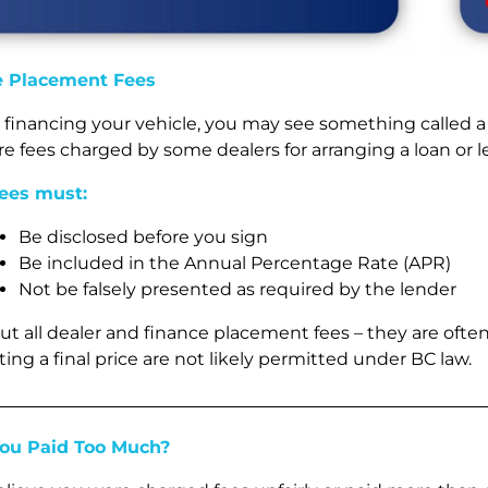
e Placement Fees
re financing your vehicle, you may see something called 
re fees charged by some dealers for arranging a loan or 
ees must:
Be disclosed before you sign
Be included in the Annual Percentage Rate (APR)
Not be falsely presented as required by the lender
ut all dealer and finance placement fees – they are often
ing a final price are not likely permitted under BC law.
You Paid Too Much?