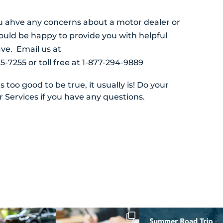
u ahve any concerns about a motor dealer or
uld be happy to provide you with helpful
ve. Email us at
5-7255 or toll free at 1-877-294-9889
too good to be true, it usually is! Do your
 Services if you have any questions.