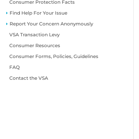
Consumer Protection Facts
Find Help For Your Issue
Report Your Concern Anonymously
VSA Transaction Levy
Consumer Resources
Consumer Forms, Policies, Guidelines
FAQ
Contact the VSA