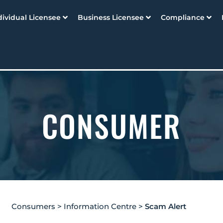
dividual Licensee
Business Licensee
Compliance
CONSUMER
Consumers
>
Information Centre
>
Scam Alert