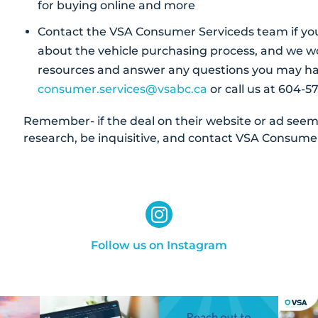
for buying online and more
Contact the VSA Consumer Serviceds team if yo
about the vehicle purchasing process, and we wo
resources and answer any questions you may ha
consumer.services@vsabc.ca
or call us at 604-57
Remember- if the deal on their website or ad seems 
research, be inquisitive, and contact VSA Consumer
Follow us on Instagram