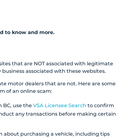
ed to know and more.
ites that are NOT associated with legitimate
 business associated with these websites.
ate motor dealers that are not. Here are some
im of an online scam:
in BC, use the
VSA Licensee Search
to confirm
onduct any transactions before making certain
n about purchasing a vehicle, including tips