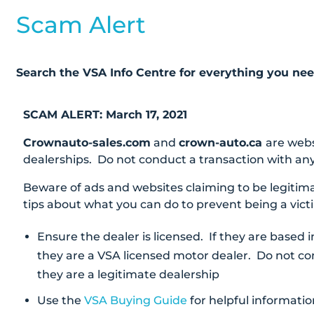
Scam Alert
Search the VSA Info Centre for everything you ne
SCAM ALERT: March 17, 2021
Crownauto-sales.com
and
crown-auto.ca
are webs
dealerships. Do not conduct a transaction with any
Beware of ads and websites claiming to be legitim
tips about what you can do to prevent being a vict
Ensure the dealer is licensed. If they are based 
they are a VSA licensed motor dealer. Do not c
they are a legitimate dealership
Use the
VSA Buying Guide
for helpful informatio