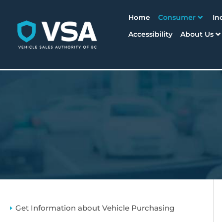
Home
Consumer
In
Accessibility
About Us
Get Information about Vehicle Purchasing