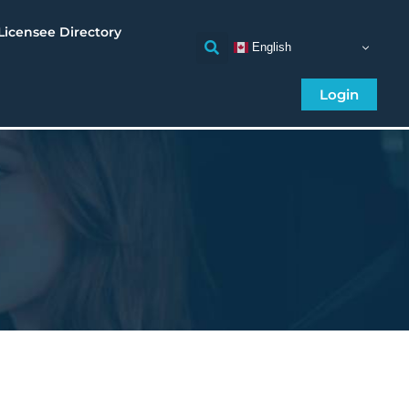
Licensee Directory
English
Login