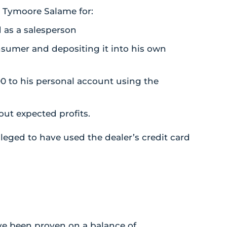
t Tymoore Salame for:
 as a salesperson
nsumer and depositing it into his own
0 to his personal account using the
out expected profits.
lleged to have used the dealer’s credit card
ve been proven on a balance of