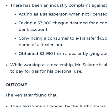
There has been an industry complaint agains
Acting as a salesperson when not licensed
Taking a $3,000 cheque destined for a co
bank account
Convincing a consumer to e-Transfer $1,50
name of a dealer, and
Obtained $3,990 from a dealer by lying ab
While working at a dealership, Mr. Salame is a
to pay for gas for his personal use.
OUTCOME
The Registrar found that:
The allegations advanced by the Authority ha