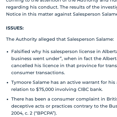
coming to the attention of the Authority and n
regarding his conduct. The results of the investi
Notice in this matter against Salesperson Sala
ISSUES:
The Authority alleged that Salesperson Salame:
Falsified why his salesperson license in Alber
business went under”, when in fact the Albert
cancelled his licence in that province for tran
consumer transactions.
Tymoore Salame has an active warrant for his a
relation to $75,000 involving CIBC bank.
There has been a consumer complaint in Brit
deceptive acts or practices contrary to the Bu
2004, c. 2 (“BPCPA”).