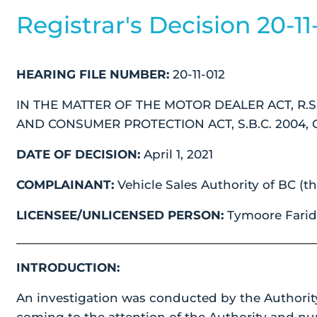
Registrar's Decision 20-11
HEARING FILE NUMBER:
20-11-012
IN THE MATTER OF THE MOTOR DEALER ACT, R.S.
AND CONSUMER PROTECTION ACT, S.B.C. 2004, C
DATE OF DECISION:
April 1, 2021
COMPLAINANT:
Vehicle Sales Authority of BC (th
LICENSEE/UNLICENSED PERSON:
Tymoore Farid 
INTRODUCTION:
An investigation was conducted by the Authorit