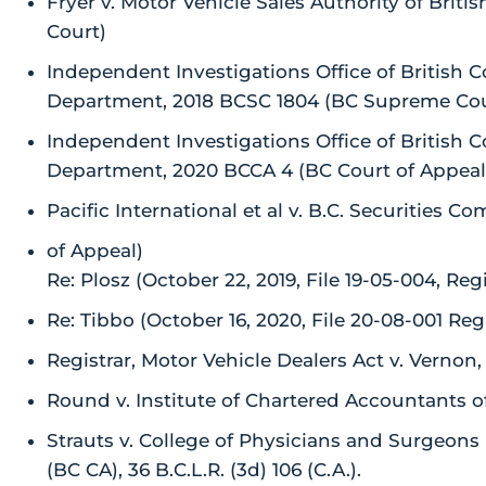
Fryer v. Motor Vehicle Sales Authority of Bri
Court)
Independent Investigations Office of British C
Department, 2018 BCSC 1804 (BC Supreme Cou
Independent Investigations Office of British C
Department, 2020 BCCA 4 (BC Court of Appeal
Pacific International et al v. B.C. Securities 
of Appeal)
Re: Plosz (October 22, 2019, File 19-05-004, Regi
Re: Tibbo (October 16, 2020, File 20-08-001 Regi
Registrar, Motor Vehicle Dealers Act v. Vernon
Round v. Institute of Chartered Accountants o
Strauts v. College of Physicians and Surgeons (
(BC CA), 36 B.C.L.R. (3d) 106 (C.A.).