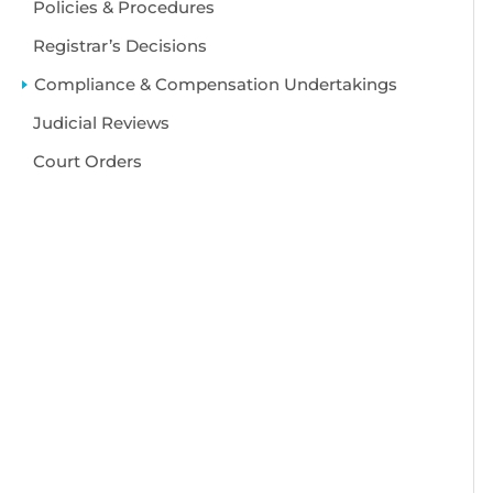
Policies & Procedures
Registrar’s Decisions
Compliance & Compensation Undertakings
Judicial Reviews
Court Orders