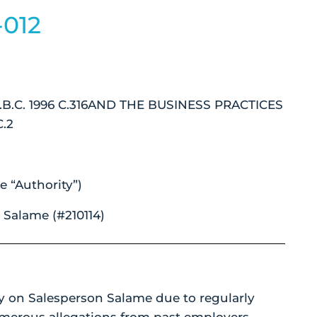
-012
B.C. 1996 C.316AND THE BUSINESS PRACTICES
.2
e “Authority”)
Salame (#210114)
y on Salesperson Salame due to regularly