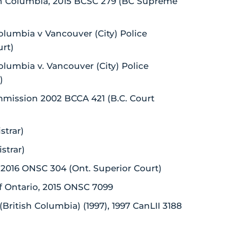
tish Columbia, 2015 BCSC 279 (BC Supreme
olumbia v Vancouver (City) Police
rt)
olumbia v. Vancouver (City) Police
)
Commission 2002 BCCA 421 (B.C. Court
strar)
strar)
, 2016 ONSC 304 (Ont. Superior Court)
f Ontario, 2015 ONSC 7099
British Columbia) (1997), 1997 CanLII 3188