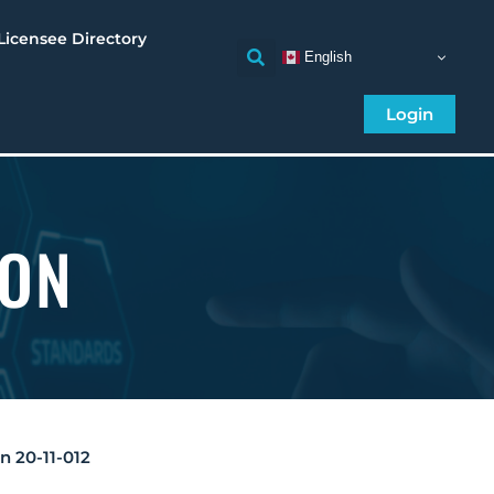
Licensee Directory
English
Login
ION
on 20-11-012