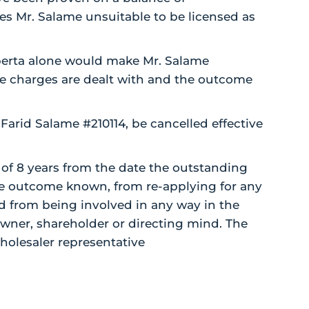
s Mr. Salame unsuitable to be licensed as
lberta alone would make Mr. Salame
ose charges are dealt with and the outcome
Farid Salame #210114, be cancelled effective
of 8 years from the date the outstanding
e outcome known, from re-applying for any
nd from being involved in any way in the
owner, shareholder or directing mind. The
holesaler representative