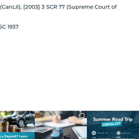
3 (CanLII), [2003] 3 SCR 77 (Supreme Court of
SC 1937