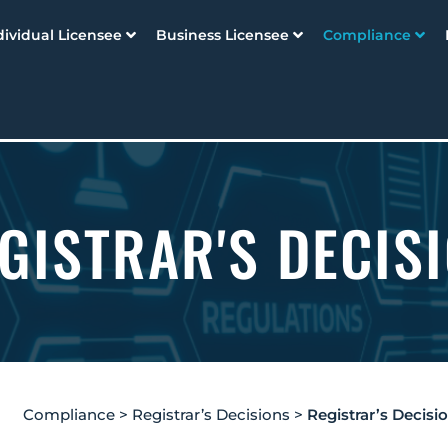
dividual Licensee
Business Licensee
Compliance
GISTRAR'S DECIS
Compliance
>
Registrar’s Decisions
>
Registrar’s Decisi