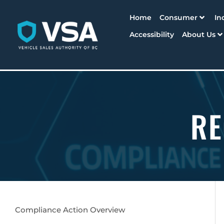
Home
Consumer
In
Accessibility
About Us
RE
Compliance Action Overview