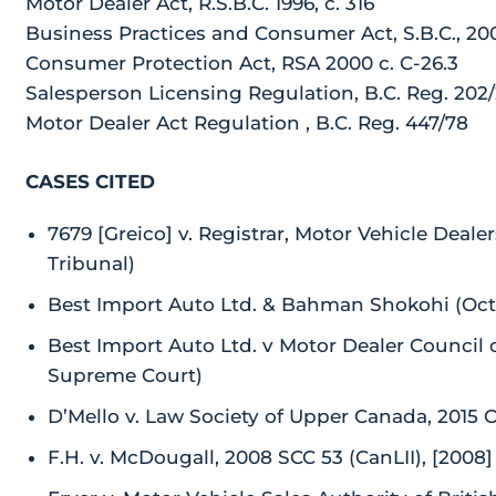
Motor Dealer Act, R.S.B.C. 1996, c. 316
Business Practices and Consumer Act, S.B.C., 200
Consumer Protection Act, RSA 2000 c. C-26.3
Salesperson Licensing Regulation, B.C. Reg. 202
Motor Dealer Act Regulation , B.C. Reg. 447/78
CASES CITED
7679 [Greico] v. Registrar, Motor Vehicle Deale
Tribunal)
Best Import Auto Ltd. & Bahman Shokohi (Octobe
Best Import Auto Ltd. v Motor Dealer Council 
Supreme Court)
D’Mello v. Law Society of Upper Canada, 2015
F.H. v. McDougall, 2008 SCC 53 (CanLII), [200