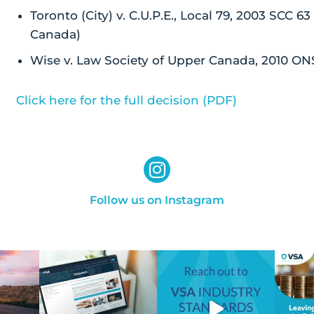
Toronto (City) v. C.U.P.E., Local 79, 2003 SCC 6
Canada)
Wise v. Law Society of Upper Canada, 2010 ON
Click here for the full decision (PDF)
Follow us on Instagram