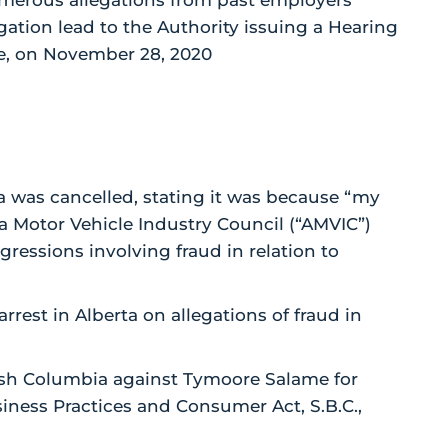
umerous allegations from past employers
gation lead to the Authority issuing a Hearing
me, on November 28, 2020
ta was cancelled, stating it was because “my
a Motor Vehicle Industry Council (“AMVIC”)
sgressions involving fraud in relation to
rrest in Alberta on allegations of fraud in
ish Columbia against Tymoore Salame for
siness Practices and Consumer Act, S.B.C.,