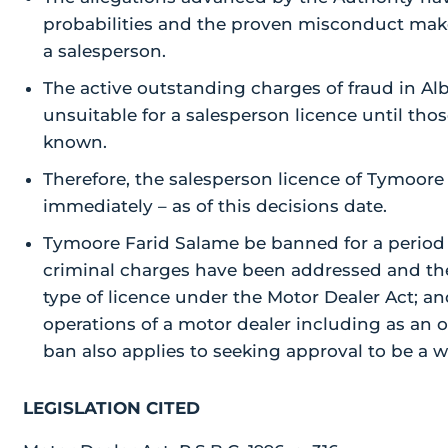
probabilities and the proven misconduct make
a salesperson.
The active outstanding charges of fraud in A
unsuitable for a salesperson licence until th
known.
Therefore, the salesperson licence of Tymoore 
immediately – as of this decisions date.
Tymoore Farid Salame be banned for a period 
criminal charges have been addressed and th
type of licence under the Motor Dealer Act; a
operations of a motor dealer including as an 
ban also applies to seeking approval to be a w
LEGISLATION CITED