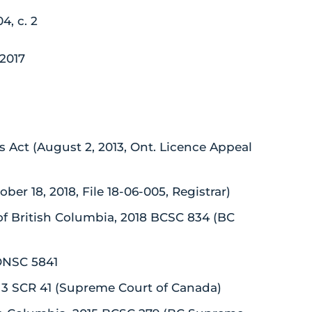
4, c. 2
/2017
rs Act (August 2, 2013, Ont. Licence Appeal
r 18, 2018, File 18-06-005, Registrar)
of British Columbia, 2018 BCSC 834 (BC
 ONSC 5841
8] 3 SCR 41 (Supreme Court of Canada)