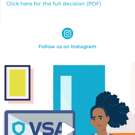
Click here for the full decision (PDF)
Follow us on Instagram