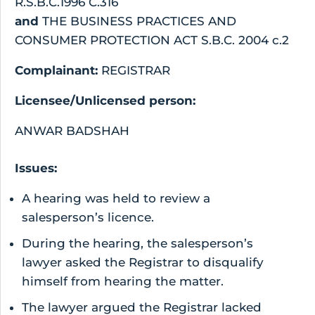
R.S.B.C.1996 C.316
and
THE BUSINESS PRACTICES AND
CONSUMER PROTECTION ACT S.B.C. 2004 c.2
Complainant:
REGISTRAR
Licensee/Unlicensed person:
ANWAR BADSHAH
Issues:
A hearing was held to review a
salesperson’s licence.
During the hearing, the salesperson’s
lawyer asked the Registrar to disqualify
himself from hearing the matter.
The lawyer argued the Registrar lacked