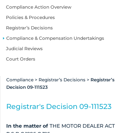
Compliance Action Overview
Policies & Procedures
Registrar’s Decisions
Compliance & Compensation Undertakings
Judicial Reviews
Court Orders
Compliance
>
Registrar’s Decisions
>
Registrar’s
Decision 09-111523
Registrar's Decision 09-111523
In the matter of
THE MOTOR DEALER ACT