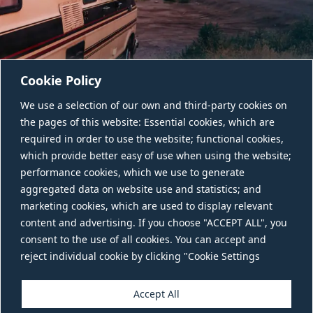
Cookie Policy
We use a selection of our own and third-party cookies on
the pages of this website: Essential cookies, which are
required in order to use the website; functional cookies,
which provide better easy of use when using the website;
performance cookies, which we use to generate
aggregated data on website use and statistics; and
CONTACT US
marketing cookies, which are used to display relevant
content and advertising. If you choose "ACCEPT ALL", you
consent to the use of all cookies. You can accept and
reject individual cookie by clicking "Cookie Settings
Accept All