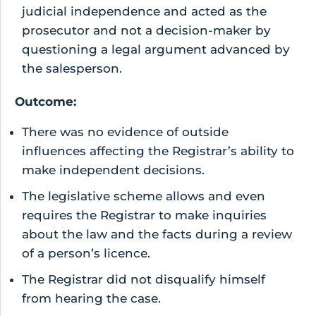
judicial independence and acted as the
prosecutor and not a decision-maker by
questioning a legal argument advanced by
the salesperson.
Outcome:
There was no evidence of outside
influences affecting the Registrar’s ability to
make independent decisions.
The legislative scheme allows and even
requires the Registrar to make inquiries
about the law and the facts during a review
of a person’s licence.
The Registrar did not disqualify himself
from hearing the case.