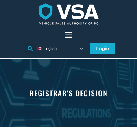
Login
English
REGISTRAR'S DECISION